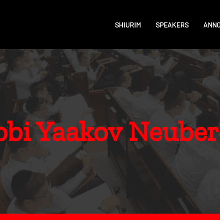
SHIURIM
SPEAKERS
ANN
bbi Yaakov Neuber