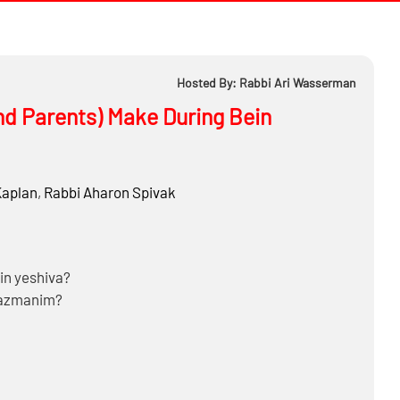
Hosted By: Rabbi Ari Wasserman
nd Parents) Make During Bein
Kaplan
,
Rabbi
Aharon Spivak
 in yeshiva?
 Hazmanim?
ect during Bein Hazmanim?