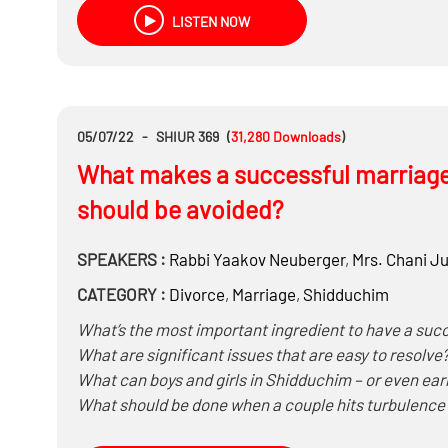
LISTEN NOW
05/07/22
-
SHIUR 369
(
31,280
Downloads
)
What makes a successful marriag
should be avoided?
SPEAKERS :
Rabbi
Yaakov Neuberger
,
Mrs.
Chani Ju
CATEGORY :
Divorce
,
Marriage
,
Shidduchim
What’s the most important ingredient to have a suc
What are significant issues that are easy to reso
What can boys and girls in Shidduchim – or even earl
What should be done when a couple hits turbulence
How to handle disagreements over: money, having ad