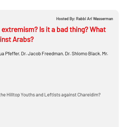
Hosted By: Rabbi Ari Wasserman
extremism? Is it a bad thing? What
inst Arabs?
a Pfeffer
,
Dr.
Jacob Freedman
,
Dr.
Shlomo Black
,
Mr.
the Hilltop Youths and Leftists against Chareidim?
here ways to improve the system?