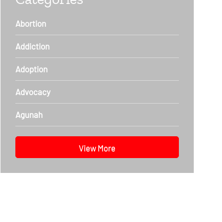
Abortion
Addiction
Adoption
Advocacy
Agunah
View More