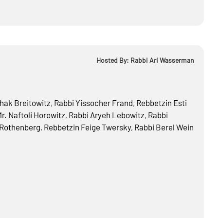
Hosted By: Rabbi Ari Wasserman
hak Breitowitz
,
Rabbi
Yissocher Frand
,
Rebbetzin
Esti
r.
Naftoli Horowitz
,
Rabbi
Aryeh Lebowitz
,
Rabbi
 Rothenberg
,
Rebbetzin
Feige Twersky
,
Rabbi
Berel Wein