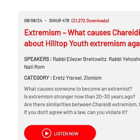
08/08/24
-
SHIUR 478
(
21,272
Downloads
)
Extremism – What causes Chareidi 
about Hilltop Youth extremism aga
SPEAKERS :
Rabbi
Eliezer Breitowitz
,
Rabbi
Yehoshu
Nati Rom
CATEGORY :
Eretz Yisroel
,
Zionism
What causes someone to become an extremist?
Is extremism stronger now than 20-30 years ago?
Are there similarities between Chareidi extremism, 
If you don’t agree with a law, can you violate it?
Are there times when extremism is warranted?
Is being OTD another form of extremism? And are t
LISTEN NOW