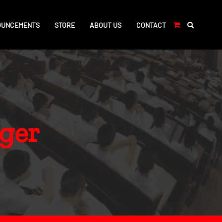
OUNCEMENTS
STORE
ABOUT US
CONTACT
ger