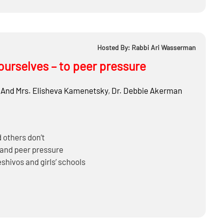
Hosted By: Rabbi Ari Wasserman
ourselves – to peer pressure
 And Mrs. Elisheva Kamenetsky
,
Dr.
Debbie Akerman
 others don’t
tand peer pressure
hivos and girls’ schools
 to get their peers to join them
make Gedarim for ourselves