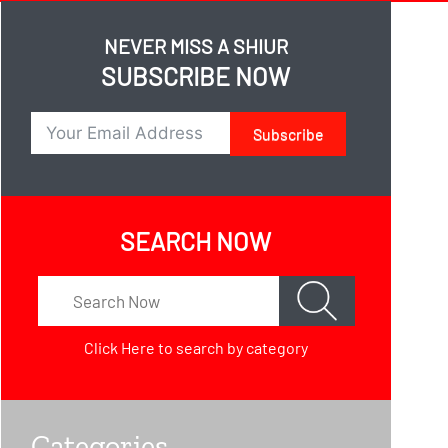
NEVER MISS A SHIUR
SUBSCRIBE NOW
Subscribe
SEARCH NOW
Click Here
to search by category
Categories