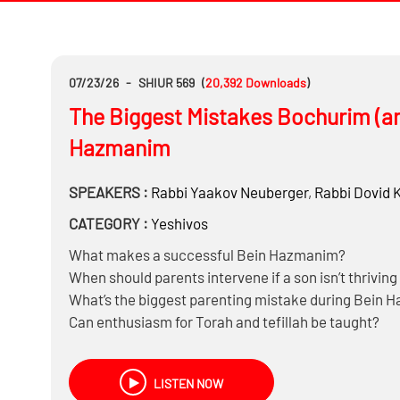
07/23/26
-
SHIUR 569
(
20,392
Downloads
)
The Biggest Mistakes Bochurim (a
Hazmanim
SPEAKERS :
Rabbi
Yaakov Neuberger
,
Rabbi
Dovid 
CATEGORY :
Yeshivos
What makes a successful Bein Hazmanim?
When should parents intervene if a son isn’t thriving
What’s the biggest parenting mistake during Bein
Can enthusiasm for Torah and tefillah be taught?
How much learning and minyan should parents exp
LISTEN NOW