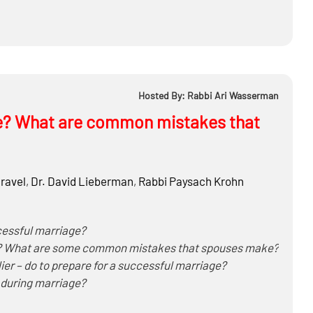
Hosted By: Rabbi Ari Wasserman
e? What are common mistakes that
ravel
,
Dr.
David Lieberman
,
Rabbi
Paysach Krohn
cessful marriage?
lve? What are some common mistakes that spouses make?
ier – do to prepare for a successful marriage?
 during marriage?
ditional children, conflicting minhagim, where to send