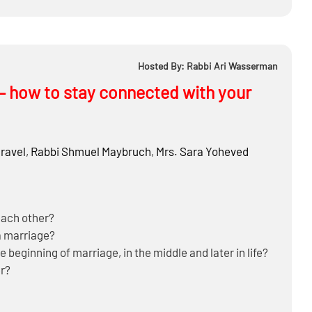
Hosted By: Rabbi Ari Wasserman
 – how to stay connected with your
ravel
,
Rabbi
Shmuel Maybruch
,
Mrs.
Sara Yoheved
each other?
a marriage?
 beginning of marriage, in the middle and later in life?
r?
cted?