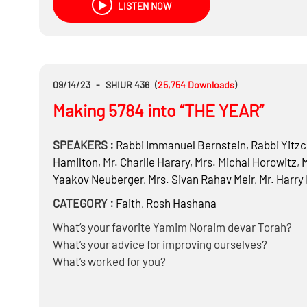
LISTEN NOW
09/14/23
-
SHIUR 436
(
25,754
Downloads
)
Making 5784 into “THE YEAR”
SPEAKERS :
Rabbi
Immanuel Bernstein
,
Rabbi
Yitzc
Hamilton
,
Mr.
Charlie Harary
,
Mrs.
Michal Horowitz
,
M
Yaakov Neuberger
,
Mrs.
Sivan Rahav Meir
,
Mr.
Harry
CATEGORY :
Faith
,
Rosh Hashana
What’s your favorite Yamim Noraim devar Torah?
What’s your advice for improving ourselves?
What’s worked for you?