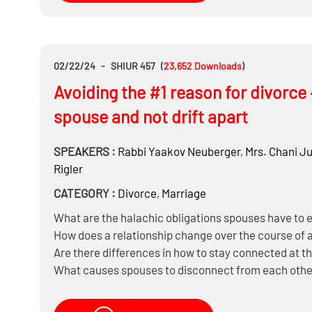
02/22/24
-
SHIUR 457
(
23,652
Downloads
)
Avoiding the #1 reason for divorce
spouse and not drift apart
SPEAKERS :
Rabbi
Yaakov Neuberger
,
Mrs.
Chani Ju
Rigler
CATEGORY :
Divorce
,
Marriage
What are the halachic obligations spouses have to 
How does a relationship change over the course of 
Are there differences in how to stay connected at the
What causes spouses to disconnect from each othe
Can you reconnect once you have already disconne
What’s the impact of social media on marriages?