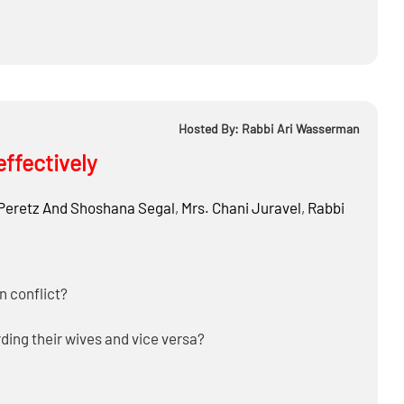
Hosted By: Rabbi Ari Wasserman
effectively
Peretz And Shoshana Segal
,
Mrs.
Chani Juravel
,
Rabbi
n conflict?
ding their wives and vice versa?