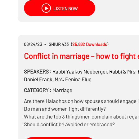
LISTEN NOW
08/24/23
-
SHIUR 433
(
25,862
Downloads
)
Conflict in marriage – how to fight 
SPEAKERS :
Rabbi
Yaakov Neuberger
,
Rabbi & Mrs.
Doniel Frank
,
Mrs.
Penina Flug
CATEGORY :
Marriage
Are there Halachos on how spouses should engage i
Do men and women fight differently?
What are the top 3 things men complain about regar
Should conflict be avoided or embraced?
What are effective methods to deal with conflicts?