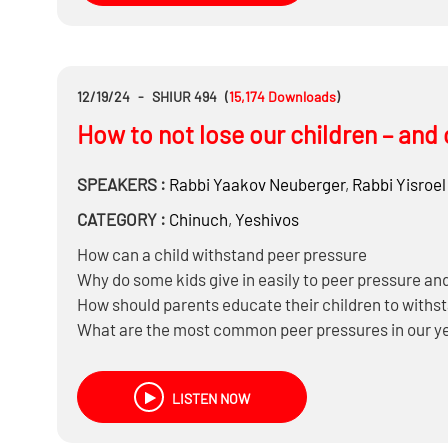
12/19/24
-
SHIUR 494
(
15,174
Downloads
)
How to not lose our children – and 
SPEAKERS :
Rabbi
Yaakov Neuberger
,
Rabbi
Yisroel
CATEGORY :
Chinuch
,
Yeshivos
How can a child withstand peer pressure
Why do some kids give in easily to peer pressure and
How should parents educate their children to withs
What are the most common peer pressures in our yes
Why do kids and teens involved in bad behaviors want
Are we obligated to avoid negative influences and 
LISTEN NOW