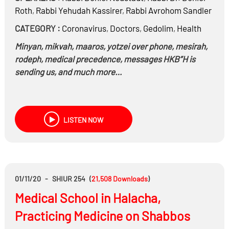
Roth
,
Rabbi
Yehudah Kassirer
,
Rabbi
Avrohom Sandler
CATEGORY :
Coronavirus
,
Doctors
,
Gedolim
,
Health
Minyan, mikvah, maaros, yotzei over phone, mesirah,
rodeph, medical precedence, messages HKB”H is
sending us, and much more…
LISTEN NOW
01/11/20
-
SHIUR 254
(
21,508
Downloads
)
Medical School in Halacha,
Practicing Medicine on Shabbos