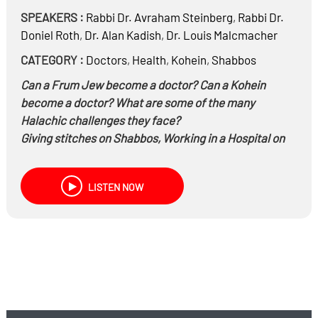
SPEAKERS :
Rabbi Dr.
Avraham Steinberg
,
Rabbi Dr.
Doniel Roth
,
Dr.
Alan Kadish
,
Dr.
Louis Malcmacher
CATEGORY :
Doctors
,
Health
,
Kohein
,
Shabbos
Can a Frum Jew become a doctor? Can a Kohein
become a doctor? What are some of the many
Halachic challenges they face?
Giving stitches on Shabbos, Working in a Hospital on
Shabbos, and many more
practical
applications…
LISTEN NOW