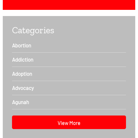
Categories
Abortion
Addiction
Adoption
Advocacy
Agunah
View More