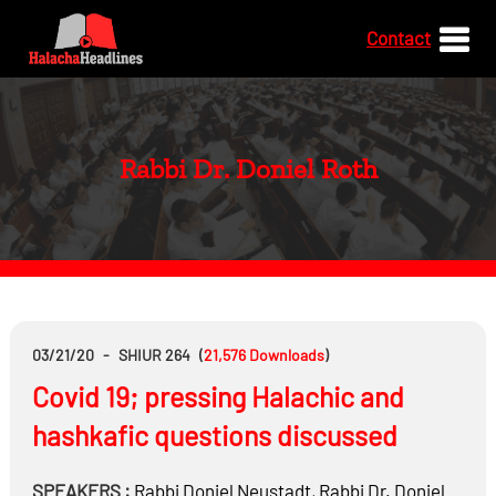
Contact
Rabbi Dr. Doniel Roth
03/21/20
-
SHIUR 264
(
21,576
Downloads
)
Covid 19; pressing Halachic and
hashkafic questions discussed
SPEAKERS :
Rabbi
Doniel Neustadt
,
Rabbi Dr.
Doniel