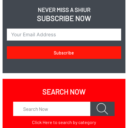
NEVER MISS A SHIUR
SUBSCRIBE NOW
Subscribe
SEARCH NOW
Click Here
to search by category