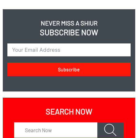
NEVER MISS A SHIUR
SUBSCRIBE NOW
Subscribe
SEARCH NOW