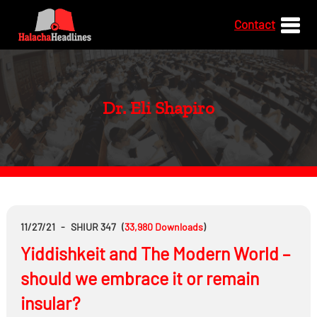
Contact
Dr. Eli Shapiro
11/27/21
-
SHIUR 347
(
33,980
Downloads
)
Yiddishkeit and The Modern World –
should we embrace it or remain
insular?