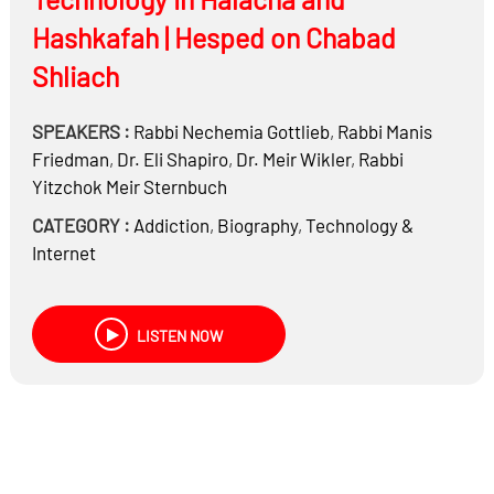
Hashkafah | Hesped on Chabad
Shliach
SPEAKERS :
Rabbi
Nechemia Gottlieb
,
Rabbi
Manis
Friedman
,
Dr.
Eli Shapiro
,
Dr.
Meir Wikler
,
Rabbi
Yitzchok Meir Sternbuch
CATEGORY :
Addiction
,
Biography
,
Technology &
Internet
LISTEN NOW