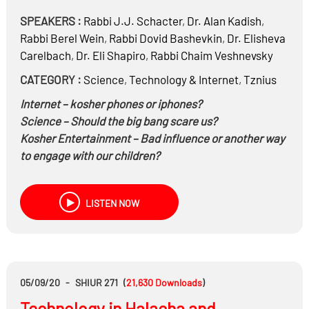
SPEAKERS :
Rabbi
J.J. Schacter
,
Dr.
Alan Kadish
,
Rabbi
Berel Wein
,
Rabbi
Dovid Bashevkin
,
Dr.
Elisheva
Carelbach
,
Dr.
Eli Shapiro
,
Rabbi
Chaim Veshnevsky
CATEGORY :
Science
,
Technology & Internet
,
Tznius
Internet – kosher phones or iphones?
Science – Should the big bang scare us?
Kosher Entertainment – Bad influence or
another way
to engage with our children?
Modern Clothing and Sheitels – Has Tznius gotten too
lax?
LISTEN NOW
Education – Secular education or just Gemara?
How have we handled modernity in the past (a
historical perspective)?
Have we succeeded?
05/09/20
-
SHIUR 271
(
21,630
Downloads
)
Technology in Halacha and