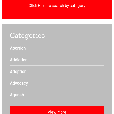
Click Here
to search by category
Categories
Abortion
Addiction
Adoption
Advocacy
Agunah
View More