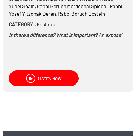
Yudel Shain
,
Rabbi
Boruch Mordechai Spiegal
,
Rabbi
Yosef Yitzchak Deren
,
Rabbi
Boruch Epstein
CATEGORY :
Kashrus
Is there a difference? What is important? An expose’
LISTEN NOW