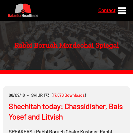
Contact
Rabbi Boruch Mordechai Spiegal
06/09/18
-
SHIUR 173
(
17,876
Downloads
)
Shechitah today: Chassidisher, Bais
Yosef and Litvish
SPEAKERS :
Rabbi
Boruch Chaim Kushner
,
Rabbi