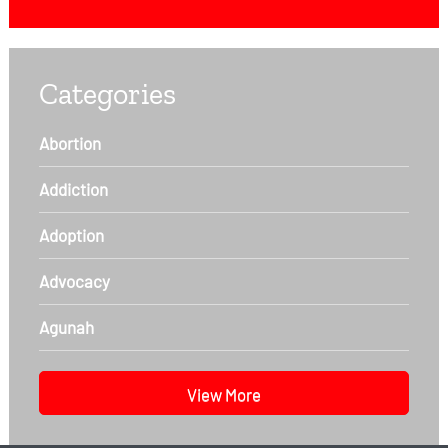
Categories
Abortion
Addiction
Adoption
Advocacy
Agunah
View More