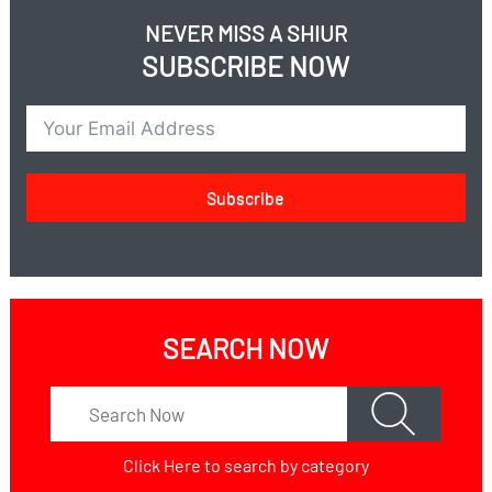
NEVER MISS A SHIUR
SUBSCRIBE NOW
Subscribe
SEARCH NOW
Click Here
to search by category