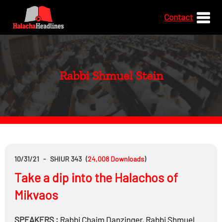
Contact
Rabbi Shmuel Stein
10/31/21
-
SHIUR 343
(
24,008
Downloads
)
Take a dip into the Halachos of
Mikvaos
SPEAKERS :
Rabbi
Chaim Danzinger
,
Rabbi
Shmuel