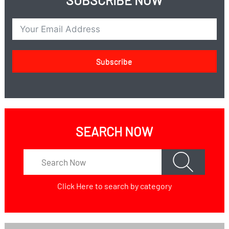
SUBSCRIBE NOW
Subscribe
SEARCH NOW
Click Here
to search by category