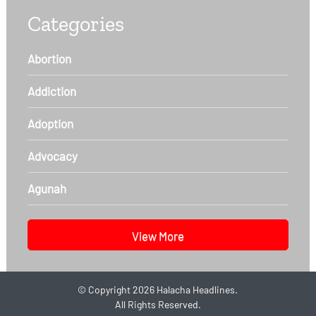
Categories
Abortion
Addiction
Adoption
Advocacy
Agunah
View More
©
Copyright 2026
Halacha Headlines.
All Rights Reserved.