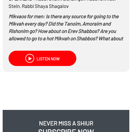
Stein
,
Rabbi
Shaya Shagalov
Mikvaos for men: Is there any source for going to the
Mikvah every day? Did the Tanoim, Amoraim and
Rishonim go? How about on Erev Shabbos? Are you
allowed to go to a hot Mikvah on Shabbos? What about
a cold Mikvah on Shabbos?
People who are far away from a Mikvah, can they use
LISTEN NOW
the ocean or rivers?
What does it really cost to build a Mikvah? How do you
build one?
Hear the fascinating story of the discovery of the
Rashab’s Mikvah – The first Mikvah in the world built
with a Bor Al Gabei Bor
NEVER MISS A SHIUR