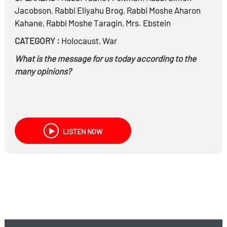
Jacobson
,
Rabbi
Eliyahu Brog
,
Rabbi
Moshe Aharon
Kahane
,
Rabbi
Moshe Taragin
,
Mrs.
Ebstein
CATEGORY :
Holocaust
,
War
What is the message for us today according to the
many opinions?
LISTEN NOW