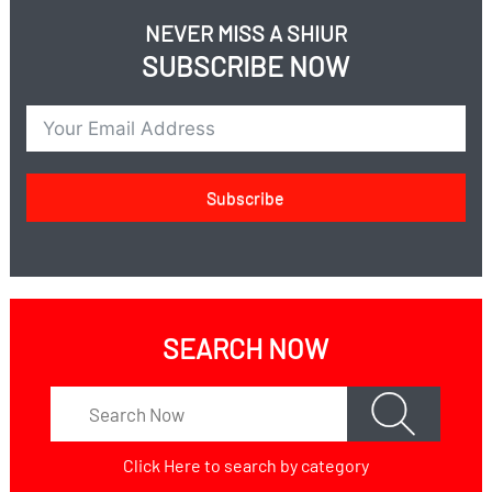
NEVER MISS A SHIUR
SUBSCRIBE NOW
Subscribe
SEARCH NOW
Click Here
to search by category