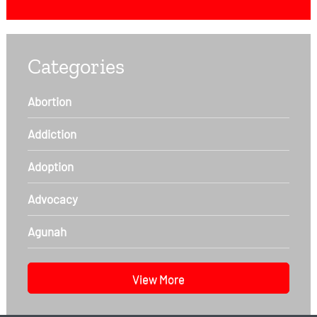
Categories
Abortion
Addiction
Adoption
Advocacy
Agunah
View More