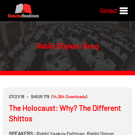
Contact
Rabbi Eliyahu Brog
07/21/18
-
SHIUR 179
(
14,364
Downloads
)
The Holocaust: Why? The Different
Shittos
SPEAKERS :
Rabbi
Yaakov Feitman
,
Rabbi
Simon