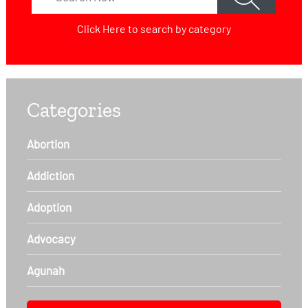
Click Here
to search by category
Categories
Abortion
Addiction
Adoption
Advocacy
Agunah