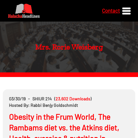
Contact
Mrs. Rorie Weisberg
03/30/19
-
SHIUR 214
(
23,602
Downloads
)
Hosted By: Rabbi Benjy Goldschmidt
Obesity in the Frum World, The
Rambams diet vs. the Atkins diet,