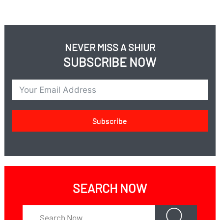
NEVER MISS A SHIUR
SUBSCRIBE NOW
Subscribe
SEARCH NOW