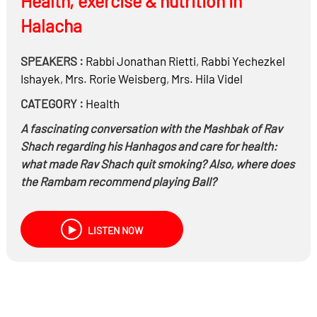
Health, exercise & nutrition in
Halacha
SPEAKERS :
Rabbi
Jonathan Rietti
,
Rabbi
Yechezkel
Ishayek
,
Mrs.
Rorie Weisberg
,
Mrs.
Hila Videl
CATEGORY :
Health
A fascinating conversation with the Mashbak of Rav
Shach regarding his Hanhagos and care for health:
what made Rav Shach quit smoking? Also, where does
the Rambam recommend playing Ball?
LISTEN NOW