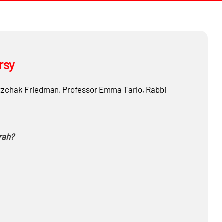
rsy
tzchak Friedman
,
Professor
Emma Tarlo
,
Rabbi
rah?