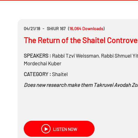
04/21/18
-
SHIUR 167
(
16,064
Downloads
)
The Return of the Shaitel Controve
SPEAKERS :
Rabbi
Tzvi Weissman
,
Rabbi
Shmuel Yi
Mordechai Kuber
CATEGORY :
Shaitel
Does new research make them Takruvei Avodah Zo
LISTEN NOW