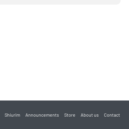
Shiurim
Announcements
Store
About us
Contact