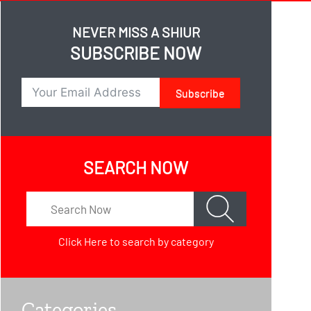
NEVER MISS A SHIUR
SUBSCRIBE NOW
Subscribe
SEARCH NOW
Click Here
to search by category
Categories