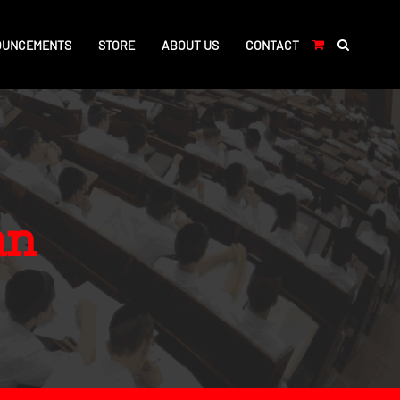
OUNCEMENTS
STORE
ABOUT US
CONTACT
an