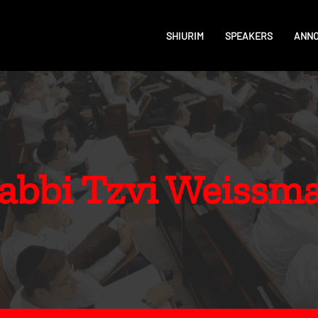
SHIURIM
SPEAKERS
ANN
abbi Tzvi Weissm