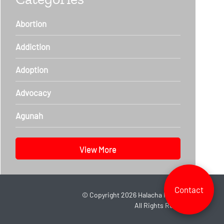
Abortion
Addiction
Adoption
Advocacy
Agunah
View More
Contact
©
Copyright 2026
Halacha Headlines.
All Rights Reserved.