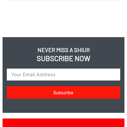
NEVER MISS A SHIUR
SUBSCRIBE NOW
Subscribe