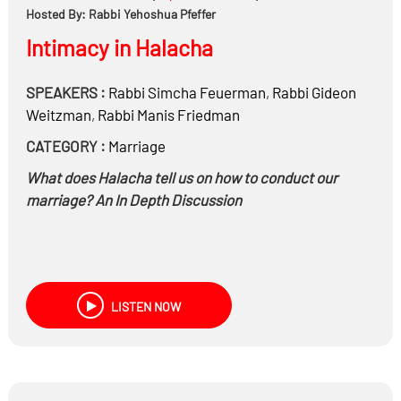
Hosted By: Rabbi Yehoshua Pfeffer
Intimacy in Halacha
SPEAKERS :
Rabbi
Simcha Feuerman
,
Rabbi
Gideon
Weitzman
,
Rabbi
Manis Friedman
CATEGORY :
Marriage
What does Halacha tell us on how to conduct our
marriage? An In Depth Discussion
LISTEN NOW