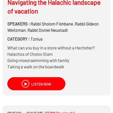
Navigating the Halachic landscape
of vacation
SPEAKERS :
Rabbi
Sholom Fishbane
,
Rabbi
Gideon
Weitzman
,
Rabbi
Doniel Neustadt
CATEGORY :
Tznius
What can you buy in a store without a Hechsher?
Halachos of Cholov Stam
Going mixed swimming with family
Taking a walk on the boardwalk
Sitting next to women on planes
Should you visit a Beis Hakvaros?
LISTEN NOW
Are you allowed to Daven to the dead or just in the
Zechus of the dead?
Can expectenat ladies go to a Beis Hakvaros?
Can a Kohein go to Kivrei Tzadikim?
Putting on a Tallis and Tefillin by Kivrei Tzadikim