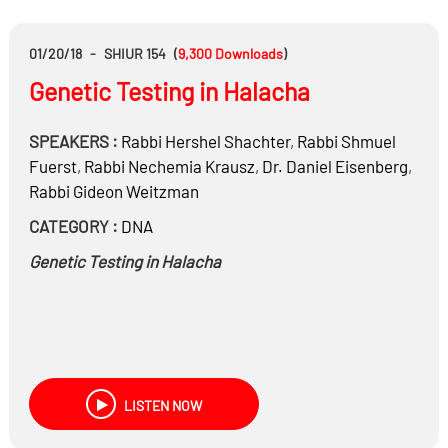
01/20/18
-
SHIUR 154
(
9,300
Downloads
)
Genetic Testing in Halacha
SPEAKERS :
Rabbi
Hershel Shachter
,
Rabbi
Shmuel
Fuerst
,
Rabbi
Nechemia Krausz
,
Dr.
Daniel Eisenberg
,
Rabbi
Gideon Weitzman
CATEGORY :
DNA
Genetic Testing in Halacha
LISTEN NOW