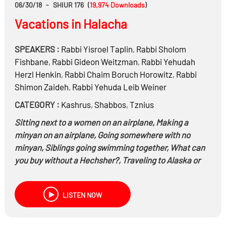
06/30/18
-
SHIUR 176
(
19,974
Downloads
)
Vacations in Halacha
SPEAKERS :
Rabbi
Yisroel Taplin
,
Rabbi
Sholom
Fishbane
,
Rabbi
Gideon Weitzman
,
Rabbi
Yehudah
Herzl Henkin
,
Rabbi
Chaim Boruch Horowitz
,
Rabbi
Shimon Zaideh
,
Rabbi
Yehuda Leib Weiner
CATEGORY :
Kashrus
,
Shabbos
,
Tznius
Sitting next to a women on an airplane, Making a
minyan on an airplane, Going somewhere with no
minyan, Siblings going swimming together, What can
you buy without a Hechsher?, Traveling to Alaska or
Hawaii – When do you keep Shabbos? And much
more…
LISTEN NOW