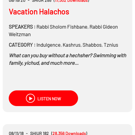
08/15/20
-
SHIUR 285
(
17,302
Downloads
)
And much more……
Vacation Halachos
SPEAKERS :
Rabbi
Sholom Fishbane
,
Rabbi
Gideon
Weitzman
CATEGORY :
Indulgence
,
Kashrus
,
Shabbos
,
Tznius
What can you buy without a hechsher? Swimming with
family, yichud, and much more…
LISTEN NOW
08/11/18
-
SHIUR 182
(
28,356
Downloads
)