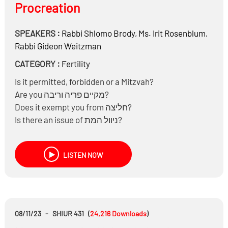
Procreation
SPEAKERS :
Rabbi
Shlomo Brody
,
Ms.
Irit Rosenblum
,
Rabbi
Gideon Weitzman
CATEGORY :
Fertility
Is it permitted, forbidden or a Mitzvah?
Are you מקיים פריה וריבה?
Does it exempt you from חליצה?
Is there an issue of ניוול המת?
Is there an issue of הנאה ממת?
Is there an issue of ביטול מצוות קבורה?
LISTEN NOW
Are there any moral issues?
08/11/23
-
SHIUR 431
(
24,216
Downloads
)