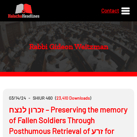
Contact
Rabbi Gideon Weitzman
03/14/24
-
SHIUR 460
(
23,410
Downloads
)
זכרון לנצח – Preserving the memory
of Fallen Soldiers Through
Posthumous Retrieval of זרע for