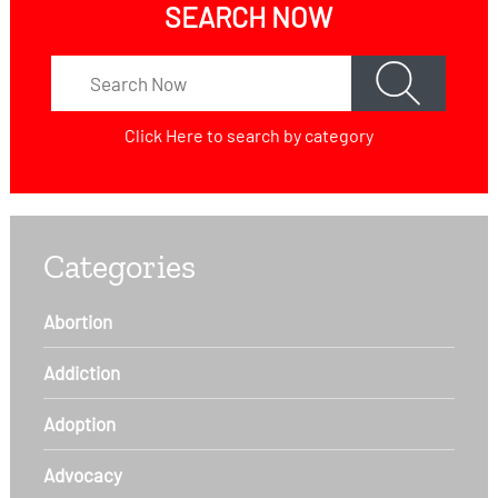
SEARCH NOW
Click Here
to search by category
Categories
Abortion
Addiction
Adoption
Advocacy