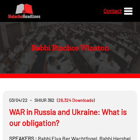
Contact
Rabbi Pinchos Winston
03/04/22
-
SHIUR 362
(
26,324
Downloads
)
WAR in Russia and Ukraine: What is
our obligation?
SPEAKERS :
Rabbi
Elya Ber Wachtfogel
,
Rabbi
Hershel