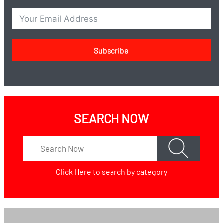
Subscribe
SEARCH NOW
Click Here
to search by category