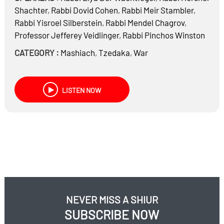
Shachter
,
Rabbi
Dovid Cohen
,
Rabbi
Meir Stambler
,
Rabbi
Yisroel Silberstein
,
Rabbi
Mendel Chagrov
,
Professor
Jefferey Veidlinger
,
Rabbi
Pinchos Winston
CATEGORY :
Mashiach
,
Tzedaka
,
War
LISTEN NOW
NEVER MISS A SHIUR
SUBSCRIBE NOW