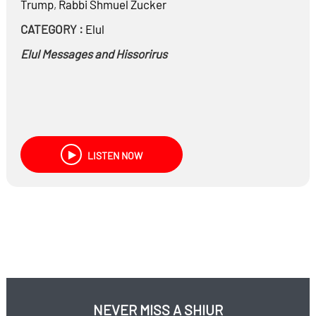
Trump
,
Rabbi
Shmuel Zucker
CATEGORY :
Elul
Elul Messages and Hissorirus
LISTEN NOW
NEVER MISS A SHIUR