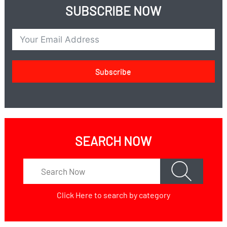
SUBSCRIBE NOW
Subscribe
SEARCH NOW
Click Here
to search by category