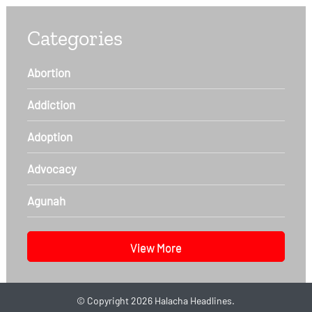
Categories
Abortion
Addiction
Adoption
Advocacy
Agunah
View More
©
Copyright 2026
Halacha Headlines.