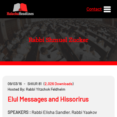
Contact
Rabbi Shmuel Zucker
09/03/16
-
SHIUR 81
(
2,026
Downloads
)
Hosted By: Rabbi Yitzchok Feldheim
Elul Messages and Hissorirus
SPEAKERS :
Rabbi
Elisha Sandler
,
Rabbi
Yaakov