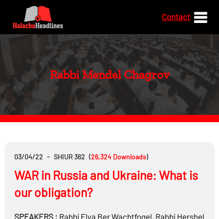
Contact
Rabbi Mendel Chagrov
03/04/22
-
SHIUR 362
(
26,324
Downloads
)
WAR in Russia and Ukraine: What is
our obligation?
SPEAKERS :
Rabbi
Elya Ber Wachtfogel
,
Rabbi
Hershel