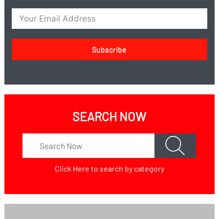
Subscribe
SEARCH NOW
Click Here
to search by category