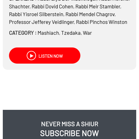
Shachter
,
Rabbi
Dovid Cohen
,
Rabbi
Meir Stambler
,
Rabbi
Yisroel Silberstein
,
Rabbi
Mendel Chagrov
,
Professor
Jefferey Veidlinger
,
Rabbi
Pinchos Winston
CATEGORY :
Mashiach
,
Tzedaka
,
War
LISTEN NOW
NEVER MISS A SHIUR
SUBSCRIBE NOW