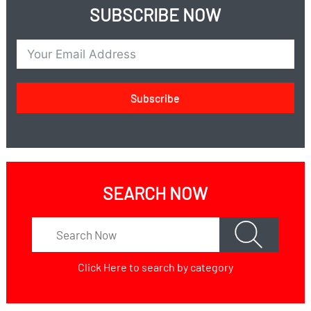
SUBSCRIBE NOW
Subscribe
SEARCH NOW
Click Here
to search by category