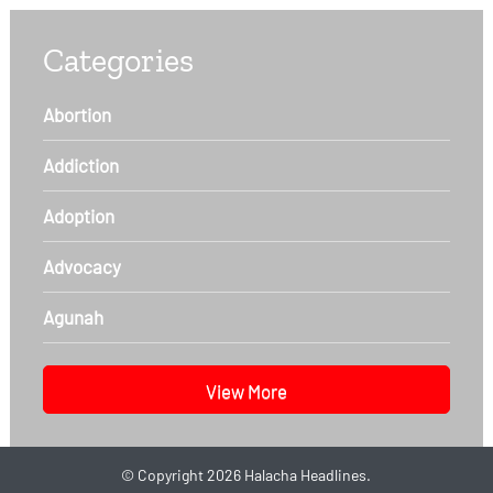
Categories
Abortion
Addiction
Adoption
Advocacy
Agunah
View More
©
Copyright 2026
Halacha Headlines.