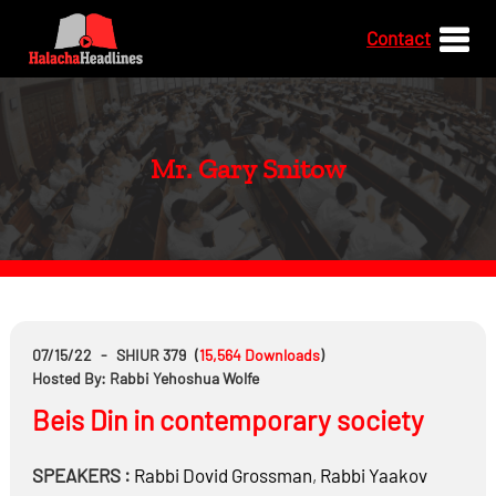
Contact
Mr. Gary Snitow
07/15/22
-
SHIUR 379
(
15,564
Downloads
)
Hosted By: Rabbi Yehoshua Wolfe
Beis Din in contemporary society
SPEAKERS :
Rabbi
Dovid Grossman
,
Rabbi
Yaakov