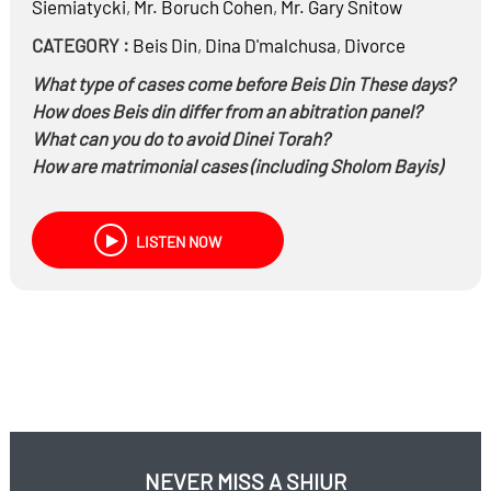
Siemiatycki
,
Mr.
Boruch Cohen
,
Mr.
Gary Snitow
CATEGORY :
Beis Din
,
Dina D'malchusa
,
Divorce
What type of cases come before Beis Din These days?
How does Beis din differ from an abitration panel?
What can you do to avoid Dinei Torah?
How are matrimonial cases (including Sholom Bayis)
dealt with in Beis Din?
The role of lawyers and Toyanim in Beis Din
LISTEN NOW
NEVER MISS A SHIUR