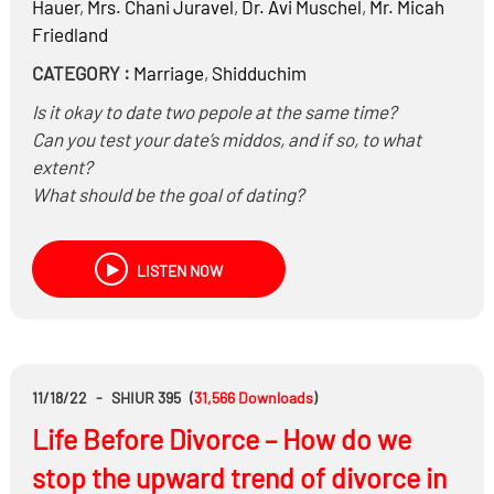
Hauer
,
Mrs.
Chani Juravel
,
Dr.
Avi Muschel
,
Mr.
Micah
Friedland
CATEGORY :
Marriage
,
Shidduchim
Is it okay to date two pepole at the same time?
Can you test your date’s middos, and if so, to what
extent?
What should be the goal of dating?
What is the most important thing for a person to do
when dating? Is love necessary?
LISTEN NOW
Is choosing from pictures and photo albums/catalogs
effective in choosing who to date?
What are current trends in dating? What types of
singles events are being held?
Are friends helpful or hurtful in getting dating advice?
11/18/22
-
SHIUR 395
(
31,566
Downloads
)
Life Before Divorce – How do we
stop the upward trend of divorce in