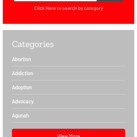
Click Here
to search by category
Categories
Abortion
Addiction
Adoption
Advocacy
Agunah
View More