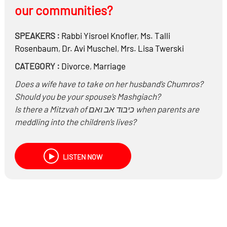
our communities?
SPEAKERS :
Rabbi
Yisroel Knofler
,
Ms.
Talli
Rosenbaum
,
Dr.
Avi Muschel
,
Mrs.
Lisa Twerski
CATEGORY :
Divorce
,
Marriage
Does a wife have to take on her husband’s Chumros?
Should you be your spouse’s Mashgiach?
Is there a Mitzvah of כיבוד אב ואם when parents are
meddling into the children’s lives?
If a Chosson or Kallah teacher taught incorrectly and it
lead to divorce, are they obligated to pay for
LISTEN NOW
damages?
Why are there so many divorces these days?
Are they all frivolous or necessary?
Why are so many young people coming home so
quickly? Are they immature, unwilling to put the work
in?