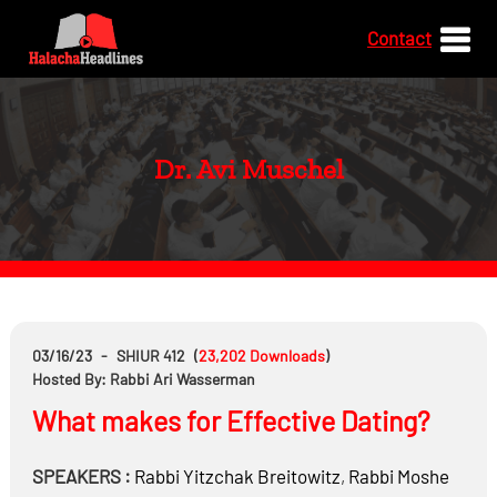
Contact
Dr. Avi Muschel
03/16/23
-
SHIUR 412
(
23,202
Downloads
)
Hosted By: Rabbi Ari Wasserman
What makes for Effective Dating?
SPEAKERS :
Rabbi
Yitzchak Breitowitz
,
Rabbi
Moshe