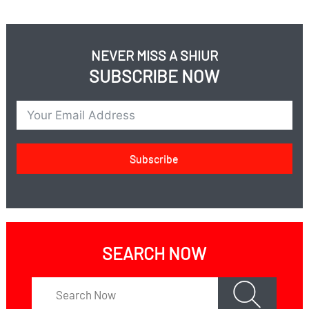
When is it time for therapy and when is it time to give
up on therapy?
Is therapy the problem or the solution?
NEVER MISS A SHIUR
What is the solution?
SUBSCRIBE NOW
How can we stop this tidal wave?
Subscribe
SEARCH NOW