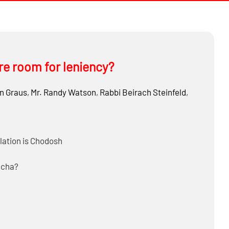
ere room for leniency?
n Graus
,
Mr.
Randy Watson
,
Rabbi
Beirach Steinfeld
,
ulation is Chodosh
acha?
l and be Meikel on Chodosh?