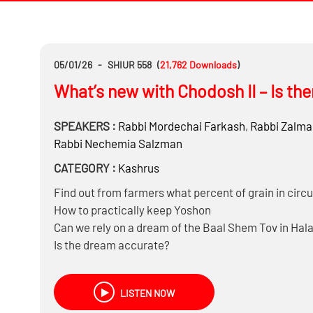
05/01/26
-
SHIUR 558
(
21,762
Downloads
)
What’s new with Chodosh II – Is th
SPEAKERS :
Rabbi
Mordechai Farkash
,
Rabbi
Zalma
Rabbi
Nechemia Salzman
CATEGORY :
Kashrus
Find out from farmers what percent of grain in circ
How to practically keep Yoshon
Can we rely on a dream of the Baal Shem Tov in Hal
Is the dream accurate?
What’s called a Shaas Hadchak?
Was the Heter only based on Shaas HaDchak?
LISTEN NOW
Does it make sense to be Machmir on Cholov Yisroe