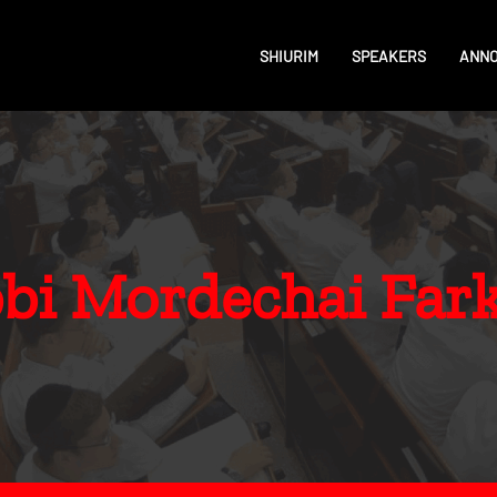
SHIURIM
SPEAKERS
ANN
bi Mordechai Far