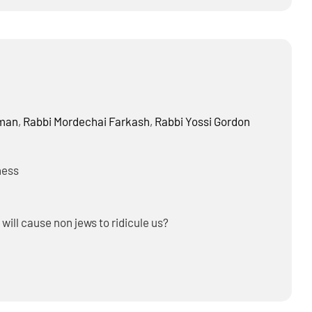
home?
dman
,
Rabbi
Mordechai Farkash
,
Rabbi
Yossi Gordon
ness
 will cause non jews to ridicule us?