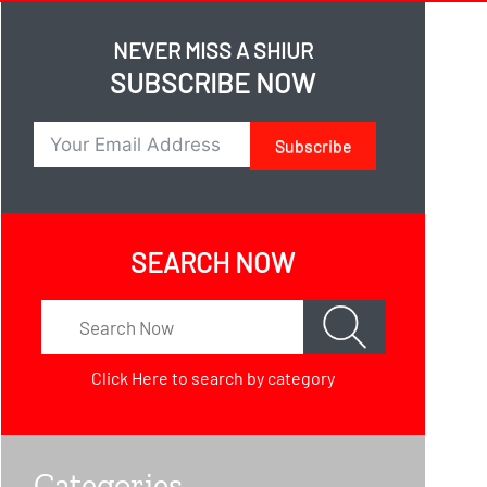
NEVER MISS A SHIUR
SUBSCRIBE NOW
Subscribe
SEARCH NOW
Click Here
to search by category
Categories