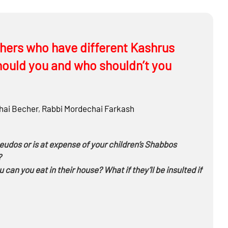
hers who have different Kashrus
hould you and who shouldn’t you
ai Becher
,
Rabbi
Mordechai Farkash
eudos or is at expense of your children’s Shabbos
?
an you eat in their house? What if they’ll be insulted if
to eat by him? If you’re a bachur and someone you don’t
kas Kashrus?
keeps Kashrus, Shabbos and Taharas Hamishpacha, can