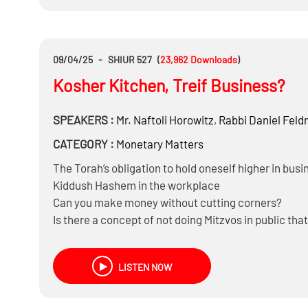
Can you be Makpid on Chodosh only when you are 
And much more……
09/04/25
-
SHIUR 527
(
23,962
Downloads
)
Kosher Kitchen, Treif Business?
SPEAKERS :
Mr.
Naftoli Horowitz
,
Rabbi
Daniel Fel
CATEGORY :
Monetary Matters
The Torah’s obligation to hold oneself higher in busi
Kiddush Hashem in the workplace
Can you make money without cutting corners?
Is there a concept of not doing Mitzvos in public that
And Much more……
LISTEN NOW