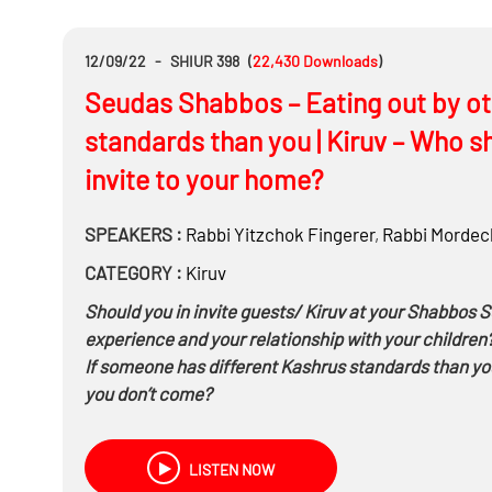
12/09/22
-
SHIUR 398
(
22,430
Downloads
)
Seudas Shabbos – Eating out by ot
standards than you | Kiruv – Who s
invite to your home?
SPEAKERS :
Rabbi
Yitzchok Fingerer
,
Rabbi
Mordech
CATEGORY :
Kiruv
Should you in invite guests/ Kiruv at your Shabbos S
experience and your relationship with your children
If someone has different Kashrus standards than you c
you don’t come?
What type of a Chezkas Kashrus does a person need 
know, in shul, invites you, what constitutes a Chez
LISTEN NOW
If you know your host is ‘modern’ for example he 