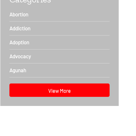
Abortion
Addiction
Adoption
Advocacy
Agunah
View More