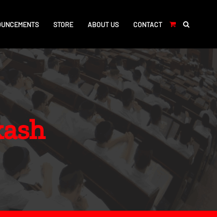
OUNCEMENTS
STORE
ABOUT US
CONTACT
kash