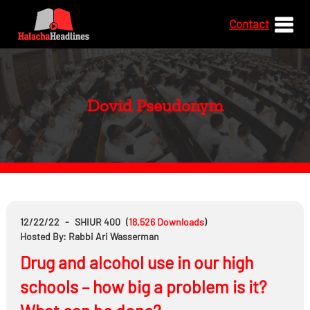
Contact
Dovid Pseudonym
12/22/22
-
SHIUR 400
(
18,526
Downloads
)
Hosted By: Rabbi Ari Wasserman
Drug and alcohol use in our high
schools – how big a problem is it?