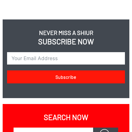
NEVER MISS A SHIUR
SUBSCRIBE NOW
Subscribe
SEARCH NOW