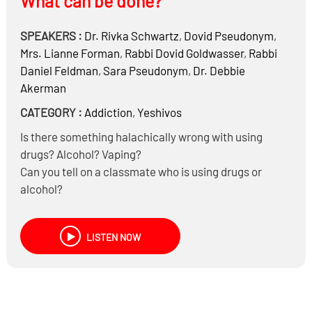
What can be done?
SPEAKERS :
Dr.
Rivka Schwartz
,
Dovid Pseudonym
,
Mrs.
Lianne Forman
,
Rabbi
Dovid Goldwasser
,
Rabbi
Daniel Feldman
,
Sara Pseudonym
,
Dr.
Debbie
Akerman
CATEGORY :
Addiction
,
Yeshivos
Is there something halachically wrong with using
drugs? Alcohol? Vaping?
Can you tell on a classmate who is using drugs or
alcohol?
What are the trends of drug and alcohol use in our high
schools?
LISTEN NOW
How are teenagers able to afford and access drugs?
Are we better – or worse – than secular society?
What can be done by parents and the schools?