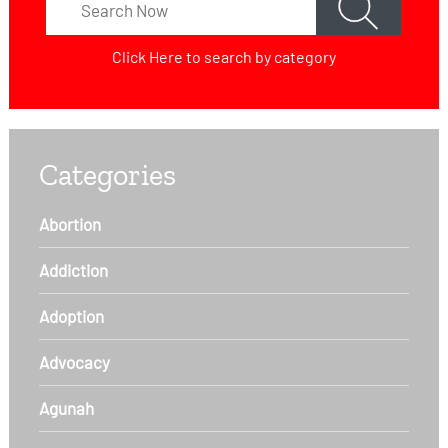
Click Here
to search by category
Categories
Abortion
Addiction
Adoption
Advocacy
Agunah