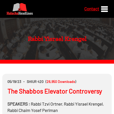
Contact
Rabbi Yisrael Krengel
05/19/23
-
SHIUR 420
(
26,950
Downloads
)
The Shabbos Elevator Controversy
SPEAKERS :
Rabbi
Tzvi Ortner
,
Rabbi
Yisrael Krengel
,
Rabbi
Chaim Yosef Perlman