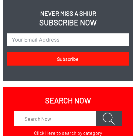
How do you run a government on Shabbos?
How do you run a police force or army on Shabbos?
NEVER MISS A SHIUR
How do you run hospitals on Shabbos?
SUBSCRIBE NOW
Subscribe
SEARCH NOW
Click Here
to search by category