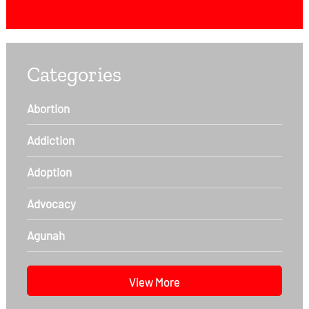
Categories
Abortion
Addiction
Adoption
Advocacy
Agunah
View More