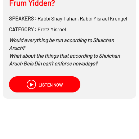
Frum Yidden?
SPEAKERS :
Rabbi
Shay Tahan
,
Rabbi
Yisrael Krengel
CATEGORY :
Eretz Yisroel
Would everything be run according to Shulchan
Aruch?
What about the things that according to Shulchan
Aruch Beis Din can’t enforce nowadays?
How do we deter people who steal if they get caught
all they’ll have to do is return the theft?
LISTEN NOW
Is there a concept of jail for monetary damage?
What if there’s no two kosher witnesses or no
witnesses at all?
Being that there’s no capital punishment nowadays,
what would do to murderers?
What would be done regarding all electricity on
Shabbos?