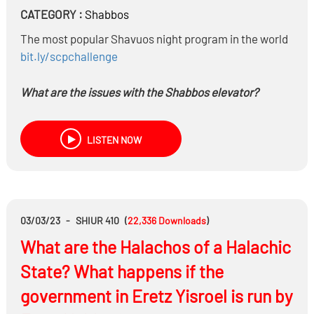
CATEGORY :
Shabbos
The most popular Shavuos night program in the world
bit.ly/scpchallenge
What are the issues with the Shabbos elevator?
Is it a halachic shayla of a Hashkafic Shayla?
What switched now?
LISTEN NOW
If a Rov makes a mistake in Psak does he have to pay?
What if he retracts his Psak due to Haskafic
considerations?
03/03/23
-
SHIUR 410
(
22,336
Downloads
)
What are the Halachos of a Halachic
State? What happens if the
government in Eretz Yisroel is run by