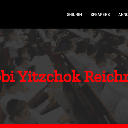
SHIURIM
SPEAKERS
ANN
bi Yitzchok Reic