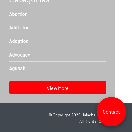
Abortion
Addiction
Adoption
Advocacy
Agunah
View More
Contact
©
Copyright 2026
Halacha Headlines.
All Rights Reserved.