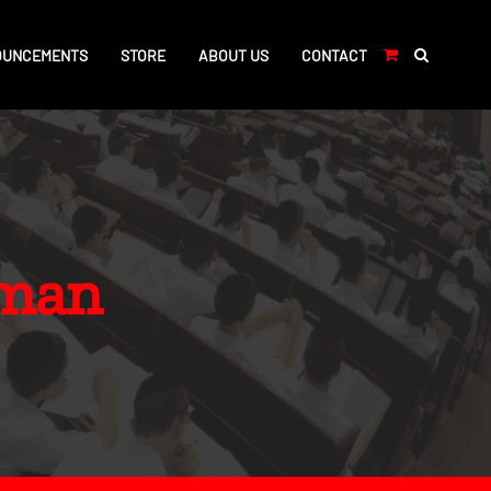
OUNCEMENTS
STORE
ABOUT US
CONTACT
hman