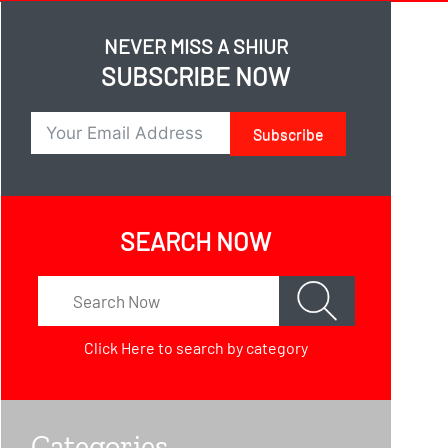
NEVER MISS A SHIUR
SUBSCRIBE NOW
Subscribe
SEARCH NOW
Click Here
to search by category
Categories