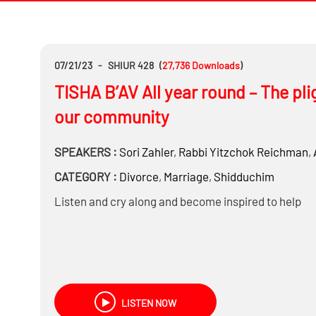
07/21/23
-
SHIUR 428
(
27,736
Downloads
)
TISHA B’AV All year round – The pli
our community
SPEAKERS :
Sori Zahler
,
Rabbi
Yitzchok Reichman
,
CATEGORY :
Divorce
,
Marriage
,
Shidduchim
Listen and cry along and become inspired to help
LISTEN NOW