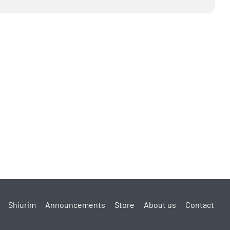
Shiurim
Announcements
Store
About us
Contact