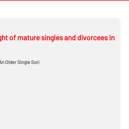
ght of mature singles and divorcees in
An Older Single
Sori