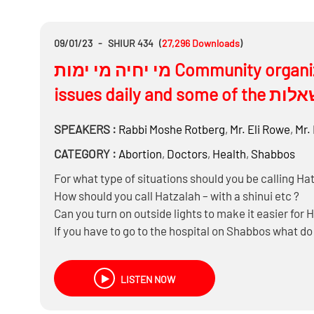
09/01/23
-
SHIUR 434
(
27,296
Downloads
)
מי יחיה מי ימות Community organizations dealing with life and death
SPEAKERS :
Rabbi
Moshe Rotberg
,
Mr.
Eli Rowe
,
Mr.
CATEGORY :
Abortion
,
Doctors
,
Health
,
Shabbos
For what type of situations should you be calling Ha
How should you call Hatzalah – with a shinui etc ?
Can you turn on outside lights to make it easier for 
If you have to go to the hospital on Shabbos what d
wallet etc?
Is it better to go with Hatzalah or drive yourself or g
LISTEN NOW
Do you have to go to the closest hospital or to a fur
Should you cancel Hatzolah if all is good and you d