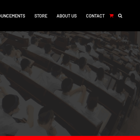
OUNCEMENTS
STORE
ABOUT US
CONTACT