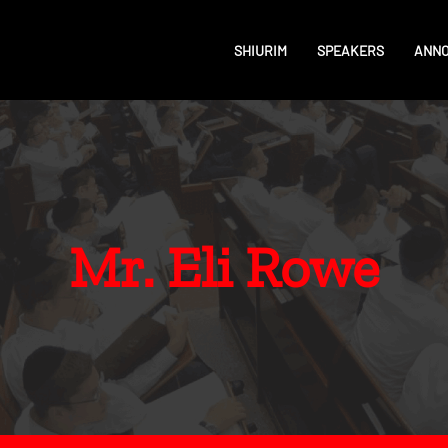
SHIURIM
SPEAKERS
ANN
Mr. Eli Rowe