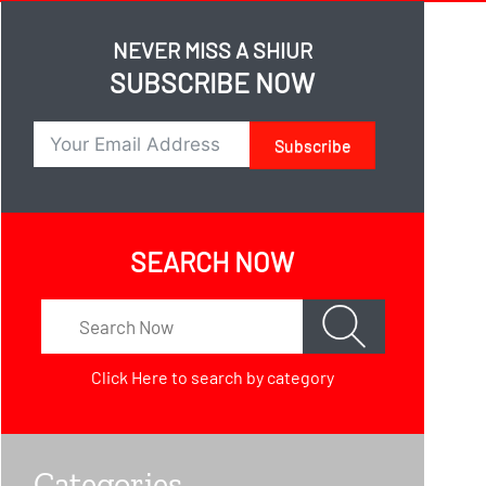
NEVER MISS A SHIUR
SUBSCRIBE NOW
Subscribe
SEARCH NOW
Click Here
to search by category
Categories