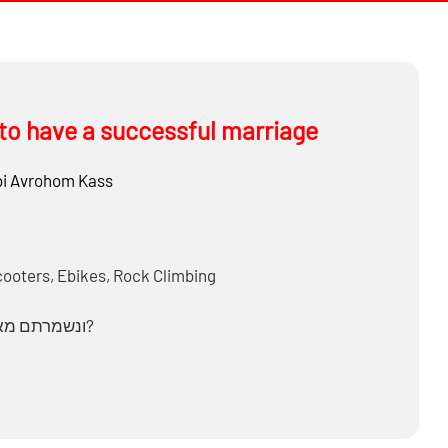
to have a successful marriage
i
Avrohom Kass
cooters, Ebikes, Rock Climbing
How do we reconcile ‘ונשמרתם מאד לנפשותיכם & שומר פתאים ה?