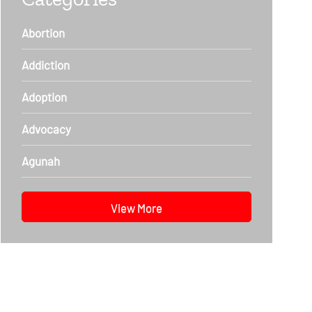
Abortion
Addiction
Adoption
Advocacy
Agunah
View More