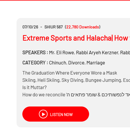
07/10/26
-
SHIUR 567
(
22,780
Downloads
)
Extreme Sports and Halacha| How 
SPEAKERS :
Mr.
Eli Rowe
,
Rabbi
Aryeh Kerzner
,
Rabb
CATEGORY :
Chinuch
,
Divorce
,
Marriage
The Graduation Where Everyone Wore a Mask
Skiing, Heli Skiing, Sky Diving, Bungee Jumping, Es
Is it Muttar?
LISTEN NOW