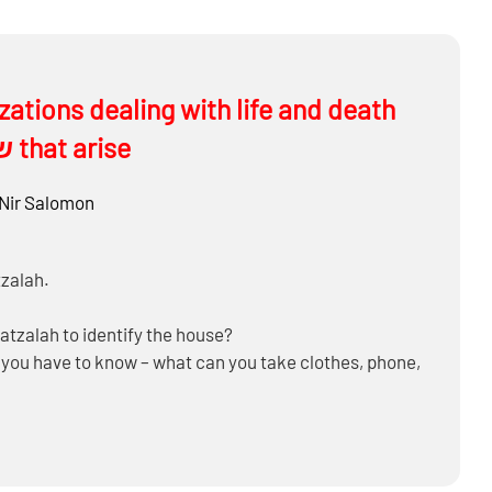
issues daily and some of the שאלות that arise
Nir Salomon
tzalah.
Hatzalah to identify the house?
o you have to know – what can you take clothes, phone,
o with uber?
ther one – out of the T’Chum
on’t need them anymore?