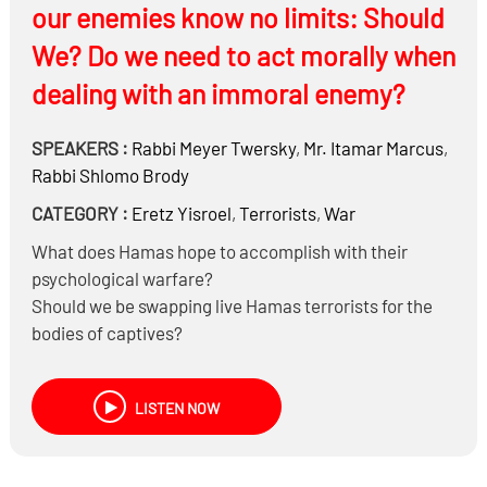
our enemies know no limits: Should
Iranian missile attacks?
We? Do we need to act morally when
dealing with an immoral enemy?
SPEAKERS :
Rabbi
Meyer Twersky
,
Mr.
Itamar Marcus
,
Rabbi
Shlomo Brody
CATEGORY :
Eretz Yisroel
,
Terrorists
,
War
What does Hamas hope to accomplish with their
psychological warfare?
Should we be swapping live Hamas terrorists for the
bodies of captives?
Does international law or world opinion halachically
govern how the IDF acts?
LISTEN NOW
Do the Laws of War (e.g., avoid non-combatants)
mean that you can never use a weapon of mass
destruction?