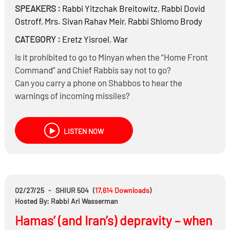
SPEAKERS :
Rabbi
Yitzchak Breitowitz
,
Rabbi
Dovid
Ostroff
,
Mrs.
Sivan Rahav Meir
,
Rabbi
Shlomo Brody
CATEGORY :
Eretz Yisroel
,
War
Is it prohibited to go to Minyan when the “Home Front
Command” and Chief Rabbis say not to go?
Can you carry a phone on Shabbos to hear the
warnings of incoming missiles?
Can you leave on the news (radio, TV, Internet) on
Shabbos to hear what’s going on?
LISTEN NOW
Should we say Hamapil before sleep, since we may
need to immediately head to the bomb shelter?
Do you need to wash Netilas Yadayim before heading
to a bomb shelter in the middle of the night?
Does the IDF need to be concerned that the bombing
02/27/25
-
SHIUR 504
(
17,614
Downloads
)
of nuclear reactors could cause “collateral damage” to
Hosted By: Rabbi Ari Wasserman
millions of Iranian citizens?
Hamas’ (and Iran’s) depravity – when
What’s life like right now living in Israel with regular