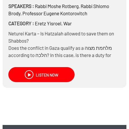
SPEAKERS :
Rabbi
Moshe Rotberg
,
Rabbi
Shlomo
Brody
,
Professor
Eugene Kontorovitch
CATEGORY :
Eretz Yisroel
,
War
Neturei Karta – Is Hatzalah allowed to save them on
Shabbos?
Does the conflict in Gaza qualify as a מלחמת מצוה
according to הלכה? In this case, is there a duty for
individuals to join from distant locations? Are students
from ישיבות required to participate?
LISTEN NOW
Concerning unintended harm in warfare, such as
civilian casualties: if a terrorist uses a taxi as a
getaway vehicle, is it permissible to target the vehicle,
risking the driver’s life? What is the stance on
targeting buildings?
Is there a חיוב to bury terrorists according to Jewish
law?
Laws of war according to the Geneva convention