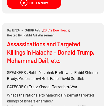
LISTEN NOW
Are the services that are for hire to remove Ayin Hara
legitimate, and how much do they cost?
07/18/24
-
SHIUR 475
(
20,512
Downloads
)
Hosted By: Rabbi Ari Wasserman
Assassinations and Targeted
Killings in Halacha – Donald Trump,
Mohammad Deif, etc.
SPEAKERS :
Rabbi
Yitzchak Breitowitz
,
Rabbi
Shlomo
Brody
,
Professor
Avi Bell
,
Rabbi
Dovid Gottlieb
CATEGORY :
Eretz Yisroel
,
Terrorists
,
War
What’s the rationale to halachically permit targeted
killings of Israel’s enemies?