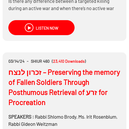
Is there any difference between a targeted killing
during an active war and when there’s no active war
being fought?
What if there’s only a 10%, 20% or 30% chance that
LISTEN NOW
the target is where you think he is?
Do you need to be concerned about collateral damage
during a targeted killing? And, what if it could be
significant?
Is there a problem celebrating when our enemies are
03/14/24
-
SHIUR 460
(
23,410
Downloads
)
killed?
זכרון לנצח – Preserving the memory
of Fallen Soldiers Through
Posthumous Retrieval of זרע for
Procreation
SPEAKERS :
Rabbi
Shlomo Brody
,
Ms.
Irit Rosenblum
,
Rabbi
Gideon Weitzman