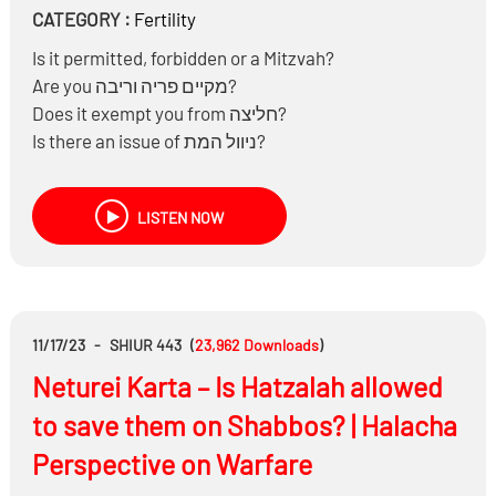
CATEGORY :
Fertility
Is it permitted, forbidden or a Mitzvah?
Are you מקיים פריה וריבה?
Does it exempt you from חליצה?
Is there an issue of ניוול המת?
Is there an issue of הנאה ממת?
Is there an issue of ביטול מצוות קבורה?
LISTEN NOW
Are there any moral issues?
11/17/23
-
SHIUR 443
(
23,962
Downloads
)
Neturei Karta – Is Hatzalah allowed
to save them on Shabbos? | Halacha
Perspective on Warfare