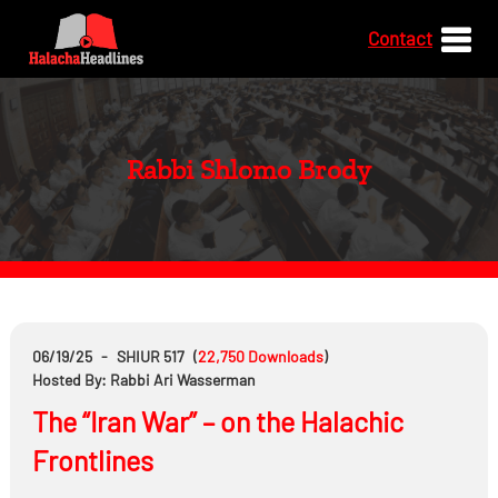
Contact
Rabbi Shlomo Brody
06/19/25
-
SHIUR 517
(
22,750
Downloads
)
Hosted By: Rabbi Ari Wasserman
The “Iran War” – on the Halachic
Frontlines