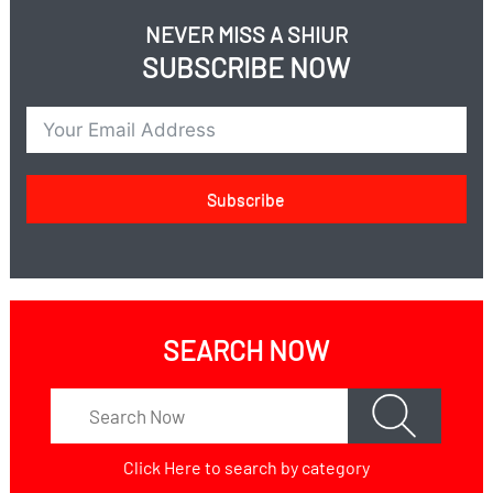
NEVER MISS A SHIUR
SUBSCRIBE NOW
Subscribe
SEARCH NOW
Click Here
to search by category