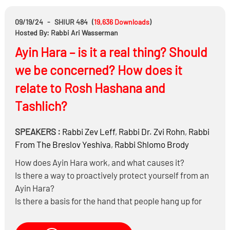
You can pre-order “Halachic Q & A on the Job” at
09/19/24
-
SHIUR 484
(
19,636
Downloads
)
https://mosaicapress.com/product/halachic-q-a-
Hosted By: Rabbi Ari Wasserman
on-the-job/
Ayin Hara – is it a real thing? Should
we be concerned? How does it
relate to Rosh Hashana and
Tashlich?
SPEAKERS :
Rabbi
Zev Leff
,
Rabbi Dr.
Zvi Rohn
,
Rabbi
From The Breslov Yeshiva
,
Rabbi
Shlomo Brody
How does Ayin Hara work, and what causes it?
Is there a way to proactively protect yourself from an
Ayin Hara?
Is there a basis for the hand that people hang up for
good luck, the red string or the blue eye?
Does it help to say “bli ayin hara” and Poo Poo Poo?