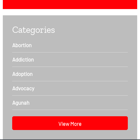
Categories
Abortion
Addiction
Adoption
Advocacy
Agunah
View More