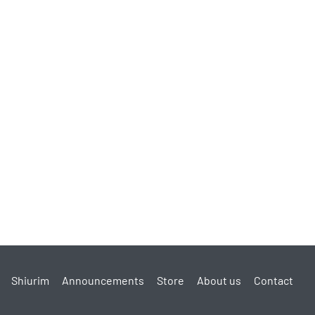
Shiurim
Announcements
Store
About us
Contact