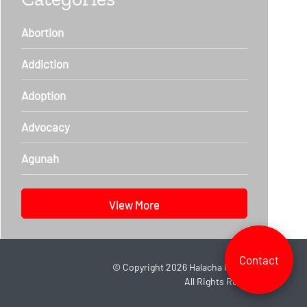
Abortion
Addiction
Adoption
Advocacy
Agunah
View More
Contact
©
Copyright 2026
Halacha Headlines.
All Rights Reserved.