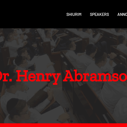
SHIURIM
SPEAKERS
ANN
r. Henry Abrams