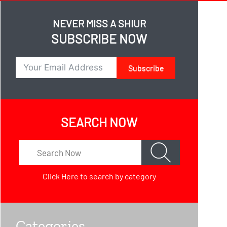
NEVER MISS A SHIUR
SUBSCRIBE NOW
Subscribe
SEARCH NOW
Click Here
to search by category
Categories