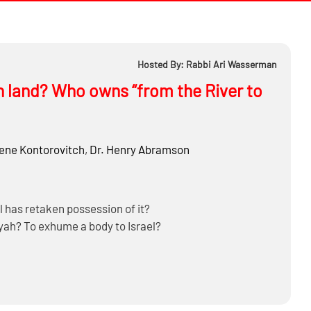
Hosted By: Rabbi Ari Wasserman
ian land? Who owns “from the River to
ne Kontorovitch
,
Dr.
Henry Abramson
el has retaken possession of it?
liyah? To exhume a body to Israel?
k, Gaza Strip and Golan Heights?