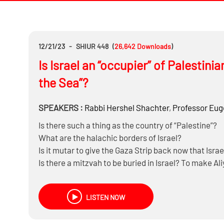
12/21/23
-
SHIUR 448
(
26,642
Downloads
)
Is Israel an “occupier” of Palestin
the Sea”?
SPEAKERS :
Rabbi
Hershel Shachter
,
Professor
Euge
Is there such a thing as the country of “Palestine”?
What are the halachic borders of Israel?
Is it mutar to give the Gaza Strip back now that Isra
Is there a mitzvah to be buried in Israel? To make A
What does international law say about the West Ban
LISTEN NOW