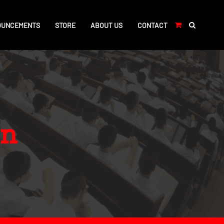
OUNCEMENTS
STORE
ABOUT US
CONTACT
on