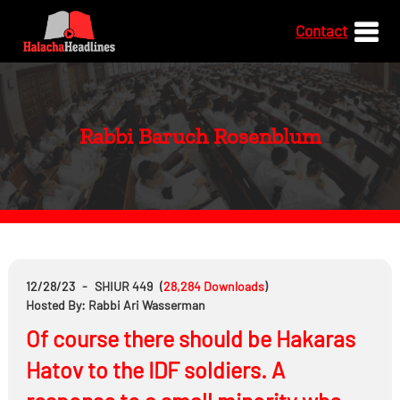
Contact
Rabbi Baruch Rosenblum
12/28/23
-
SHIUR 449
(
28,284
Downloads
)
Hosted By: Rabbi Ari Wasserman
Of course there should be Hakaras
Hatov to the IDF soldiers. A