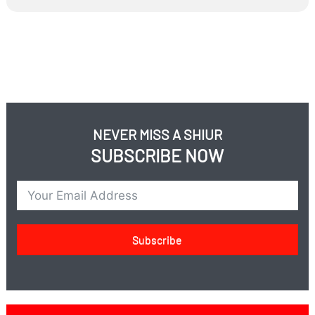
concerned about showing gratitude?
If Torah learning protects, why does Israel need an
army?
Does the Israeli army enable those in Yeshiva to learn?
Do those learning in Yeshiva enable the army to have
military success?
NEVER MISS A SHIUR
SUBSCRIBE NOW
Subscribe