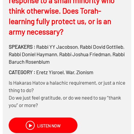
response to a small minority who
think otherwise. Does Torah-
learning fully protect us, or is an
army necessary?
SPEAKERS :
Rabbi
YY Jacobson
,
Rabbi
Dovid Gottlieb
,
Rabbi
Doniel Haymann
,
Rabbi
Joshua Friedman
,
Rabbi
Baruch Rosenblum
CATEGORY :
Eretz Yisroel
,
War
,
Zionism
Is Hakaras Hatov a halachic requirement, or just a nice
thing to do?
Do we just feel gratitude, or do we need to say “thank
you” or more?
Historically, did the Gedolim show Hakaras Hatov
towards the soldiers of the IDF?
LISTEN NOW
Why have a few Roshei Yeshiva said they are