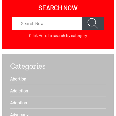
SEARCH NOW
Click Here
to search by category
Categories
Abortion
Addiction
Adoption
Advocacy