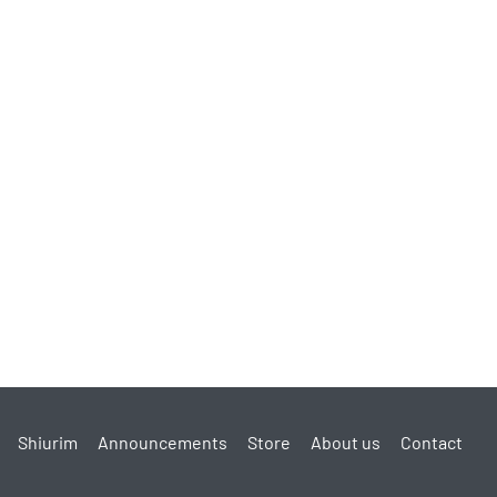
cts?
reviews for your own products to enhance sales?
ike clothes and Keilim that is forbidden to buy in those
livered during the nine days?
orbidden to purchase on Chol Hamoed) to be delivered
livered after Pesach?
milies in Eretz Yisroel Managing
Shiurim
Announcements
Store
About us
Contact