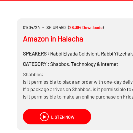
01/04/24
-
SHIUR 450
(
26,384
Downloads
)
Amazon in Halacha
SPEAKERS :
Rabbi
Elyada Goldvicht
,
Rabbi
Yitzchak
CATEGORY :
Shabbos
,
Technology & Internet
Shabbos:
Is it permissible to place an order with one-day deli
If a package arrives on Shabbos, is it permissible to
Is it permissible to make an online purchase on Frida
knowing the seller is Jewish?
Is it permissible to keep an Amazon account activ
LISTEN NOW
Ratings: