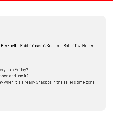
 Berkovits
,
Rabbi
Yosef Y. Kushner
,
Rabbi
Tsvi Heber
very on a Friday?
 open and use it?
y when it is already Shabbos in the seller’s time zone,
e during Shabbos and Yom Tov?