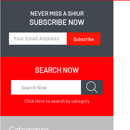
NEVER MISS A SHIUR
SUBSCRIBE NOW
Subscribe
SEARCH NOW
Click Here
to search by category
Categories