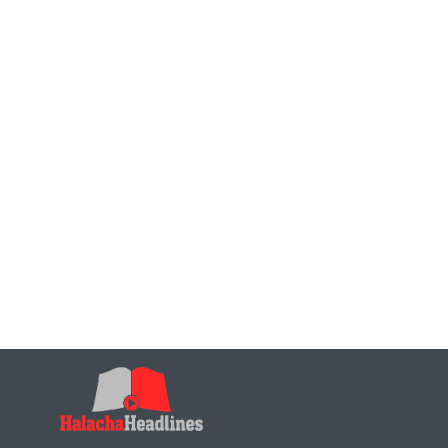
Is it permissible to leave negative reviews on produ
Is it permissible to create positive, but fictitious 
Can one purchase items during the nine days (items l
days), to be delivered after tisha b’av?
Can one purchase item prior to the nine day to be de
Can one purchase items on Chol Hamoed (that are f
after Yom Tov?
Can one purchase Chometz on Chol Hamoed to be de
Hear from the trenches – How are the Kehilos and fa