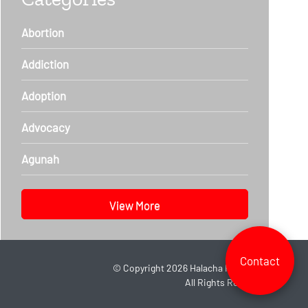
Abortion
Addiction
Adoption
Advocacy
Agunah
View More
Contact
©
Copyright 2026
Halacha Headlines.
All Rights Reserved.