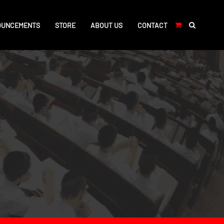
OUNCEMENTS
STORE
ABOUT US
CONTACT