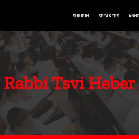
SHIURIM
SPEAKERS
ANN
Rabbi Tsvi Heber