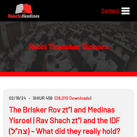
Contact
Rabbi Yissocher Eichorn
02/16/24
-
SHIUR 456
(
26,010
Downloads
)
The Brisker Rov zt”l and Medinas
Yisroel | Rav Shach zt”l and the IDF
(צה”ל) – What did they really hold?