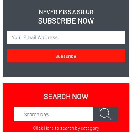
NEVER MISS A SHIUR
SUBSCRIBE NOW
Subscribe
SEARCH NOW
Click Here
to search by category