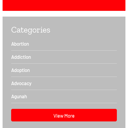
Categories
Abortion
Addiction
Adoption
Advocacy
Agunah
View More