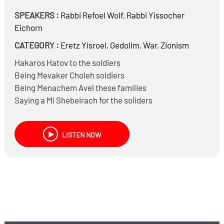
SPEAKERS :
Rabbi
Refoel Wolf
,
Rabbi
Yissocher
Eichorn
CATEGORY :
Eretz Yisroel
,
Gedolim
,
War
,
Zionism
Hakaros Hatov to the soldiers
Being Mevaker Choleh soldiers
Being Menachem Avel these families
Saying a Mi Shebeirach for the soliders
LISTEN NOW