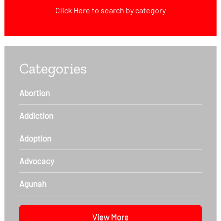
Click Here
to search by category
Categories
Abortion
Addiction
Adoption
Advocacy
Agunah
View More