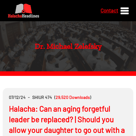
Contact
Dr. Michael Zelefsky
07/12/24
-
SHIUR 474
(
29,520
Downloads
)
Halacha: Can an aging forgetful
leader be replaced? | Should you
allow your daughter to go out with a