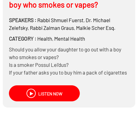
boy who smokes or vapes?
SPEAKERS :
Rabbi
Shmuel Fuerst
,
Dr.
Michael
Zelefsky
,
Rabbi
Zalman Graus
,
Malkie Scher Esq.
CATEGORY :
Health
,
Mental Health
Should you allow your daughter to go out with a boy
who smokes or vapes?
Is a smoker Possul Lei’dus?
If your father asks you to buy him a pack of cigarettes
are you allowed to listen?
When a president loses his sanity does he lose his
LISTEN NOW
staus as a president?
Would Halacha require an aging forgetful leader to
step down?
If the population loses their trust in the president (or
leader) can they Halachically oust him?
When a husband loses his sanity can his wife or