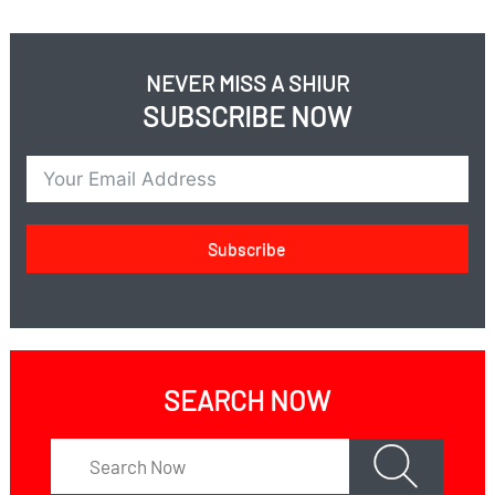
children take away his business?
When a father loses his sanity can his children take
from his money for their wedding expenses?
NEVER MISS A SHIUR
SUBSCRIBE NOW
Subscribe
SEARCH NOW