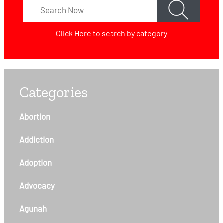
Click Here
to search by category
Categories
Abortion
Addiction
Adoption
Advocacy
Agunah