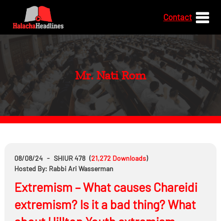
Contact
Mr. Nati Rom
08/08/24
-
SHIUR 478
(
21,272
Downloads
)
Hosted By: Rabbi Ari Wasserman
Extremism – What causes Chareidi
extremism? Is it a bad thing? What