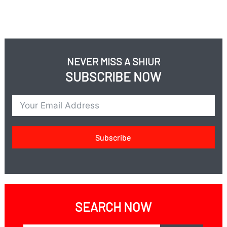
NEVER MISS A SHIUR
SUBSCRIBE NOW
Subscribe
SEARCH NOW