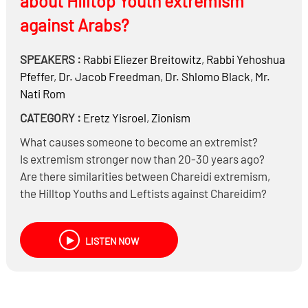
about Hilltop Youth extremism
against Arabs?
SPEAKERS :
Rabbi
Eliezer Breitowitz
,
Rabbi
Yehoshua
Pfeffer
,
Dr.
Jacob Freedman
,
Dr.
Shlomo Black
,
Mr.
Nati Rom
CATEGORY :
Eretz Yisroel
,
Zionism
What causes someone to become an extremist?
Is extremism stronger now than 20-30 years ago?
Are there similarities between Chareidi extremism,
the Hilltop Youths and Leftists against Chareidim?
If you don’t agree with a law, can you violate it?
Are there times when extremism is warranted?
LISTEN NOW
Is being OTD another form of extremism? And are
there ways to improve the system?