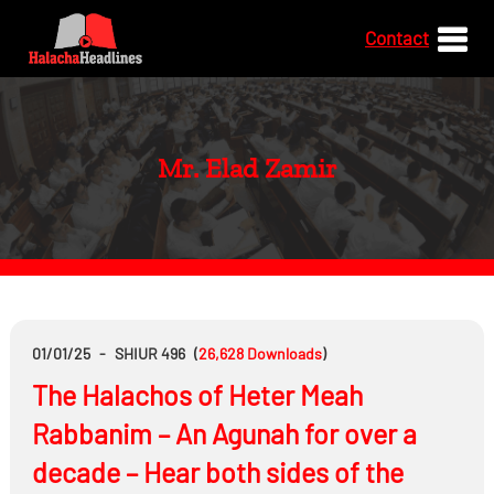
Contact
Mr. Elad Zamir
01/01/25
-
SHIUR 496
(
26,628
Downloads
)
The Halachos of Heter Meah
Rabbanim – An Agunah for over a
decade – Hear both sides of the