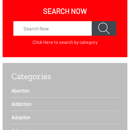
SEARCH NOW
Click Here
to search by category
Categories
Abortion
Addiction
Adoption