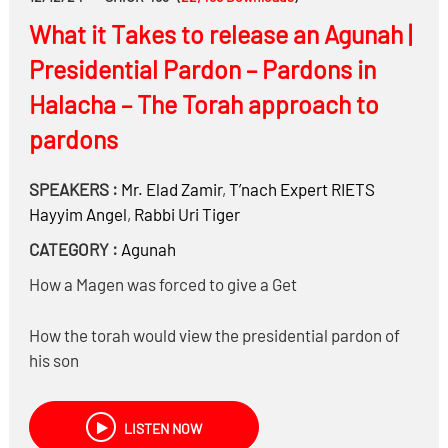
What it Takes to release an Agunah |
Presidential Pardon – Pardons in
Halacha – The Torah approach to
pardons
SPEAKERS :
Mr.
Elad Zamir
,
T’nach Expert RIETS
Hayyim Angel
,
Rabbi
Uri Tiger
CATEGORY :
Agunah
How a Magen was forced to give a Get
How the torah would view the presidential pardon of
his son
Is there a concept of pardons in Torah
Do we find pardons in Tanach?
LISTEN NOW
Do you always have to be Moichel someone who