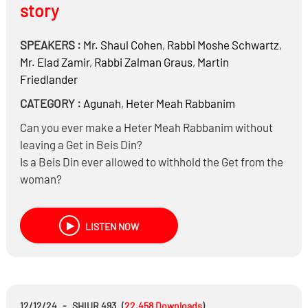
story
SPEAKERS :
Mr.
Shaul Cohen
,
Rabbi
Moshe Schwartz
,
Mr.
Elad Zamir
,
Rabbi
Zalman Graus
,
Martin
Friedlander
CATEGORY :
Agunah
,
Heter Meah Rabbanim
Can you ever make a Heter Meah Rabbanim without
leaving a Get in Beis Din?
Is a Beis Din ever allowed to withhold the Get from the
woman?
In order to get the husband visitation
To get the husband financial compensation
LISTEN NOW
To get the woman to drop criminal charges
To get the woman to drop lawsuits
How easy is it to get a court to deny visitation from the
father?
And much more…
12/12/24
-
SHIUR 493
(
22,458
Downloads
)