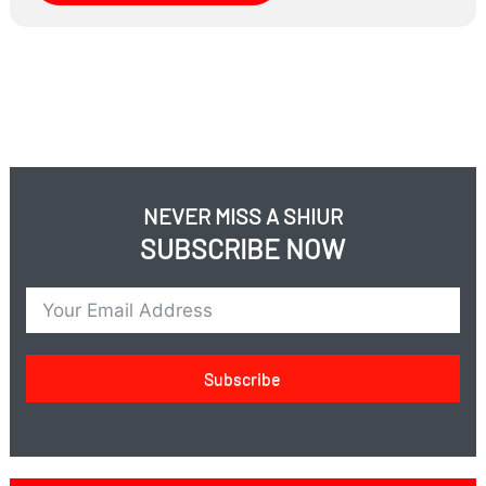
wronged you?
When don’t you?
A fascinating conversation
NEVER MISS A SHIUR
SUBSCRIBE NOW
Subscribe