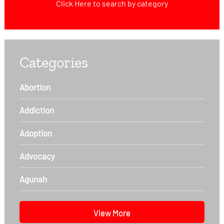
Click Here
to search by category
Categories
Abortion
Addiction
Adoption
Advocacy
Agunah
View More