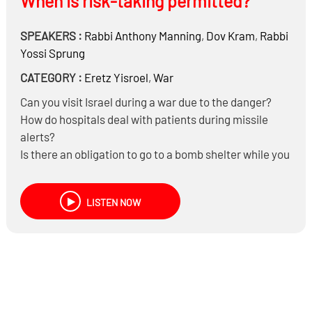
When is risk-taking permitted?
SPEAKERS :
Rabbi
Anthony Manning
,
Dov Kram
,
Rabbi
Yossi Sprung
CATEGORY :
Eretz Yisroel
,
War
Can you visit Israel during a war due to the danger?
How do hospitals deal with patients during missile
alerts?
Is there an obligation to go to a bomb shelter while you
are learning Torah?
Is it permitted to travel to and from Israel via Egypt,
LISTEN NOW
Jordan or Cyprus when Ben Gurion Airport is closed?
Can someone in Yerushalayim travel to Bnei Brak or
Tel Aviv where it’s more dangerous?