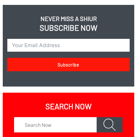
NEVER MISS A SHIUR
SUBSCRIBE NOW
Subscribe
SEARCH NOW