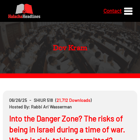
Contact
Dov Kram
06/26/25
-
SHIUR 518
(
21,712
Downloads
)
Hosted By: Rabbi Ari Wasserman
Into the Danger Zone? The risks of
being in Israel during a time of war.