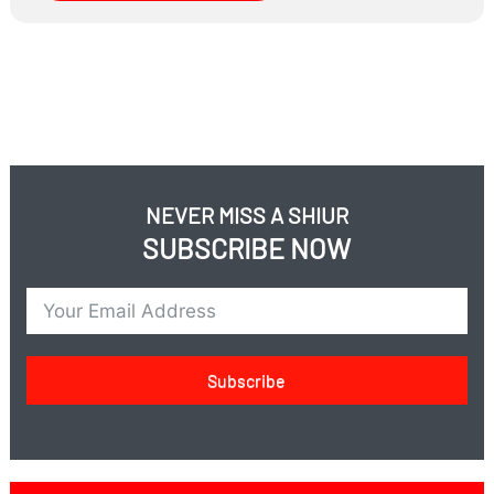
How can couples protect their shalom bayis when one
spouse works in a mixed environment?
NEVER MISS A SHIUR
SUBSCRIBE NOW
Subscribe