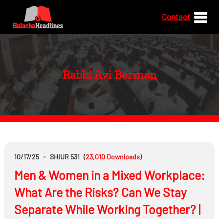
Contact
Rabbi Avi Berman
10/17/25
-
SHIUR 531
(
23,010
Downloads
)
Men & Women in a Mixed Workplace:
What Are the Risks? Can We Stay
Separate While Working Together? |