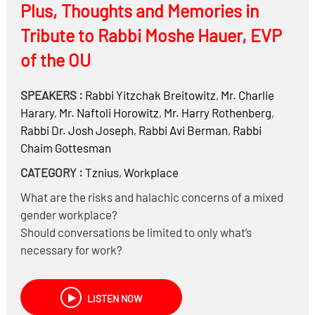
Plus, Thoughts and Memories in
Tribute to Rabbi Moshe Hauer, EVP
of the OU
SPEAKERS :
Rabbi
Yitzchak Breitowitz
,
Mr.
Charlie
Harary
,
Mr.
Naftoli Horowitz
,
Mr.
Harry Rothenberg
,
Rabbi Dr.
Josh Joseph
,
Rabbi
Avi Berman
,
Rabbi
Chaim Gottesman
CATEGORY :
Tznius
,
Workplace
What are the risks and halachic concerns of a mixed
gender workplace?
Should conversations be limited to only what’s
necessary for work?
Can first names be used?
What if a woman extends her hand to shake hands
LISTEN NOW
with a man?