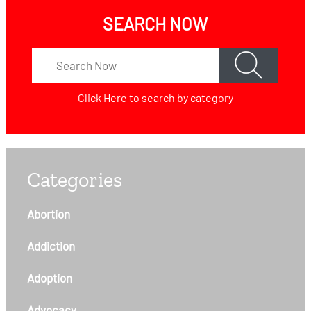
SEARCH NOW
Click Here
to search by category
Categories
Abortion
Addiction
Adoption
Advocacy