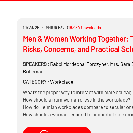
10/23/25
-
SHIUR 532
(
19,484
Downloads
)
Men & Women Working Together: T
Risks, Concerns, and Practical Sol
SPEAKERS :
Rabbi
Mordechai Torczyner
,
Mrs.
Sara 
Brilleman
CATEGORY :
Workplace
What’s the proper way to interact with male colleag
How should a frum woman dress in the workplace?
How do Heimish workplaces compare to secular on
How should a woman respond to uncomfortable mome
Should she attend office events, parties, and social