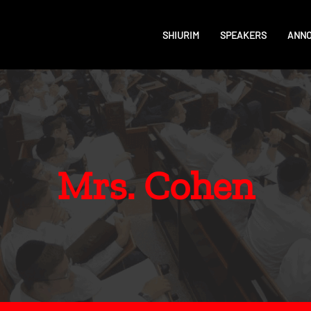
SHIURIM
SPEAKERS
ANN
Mrs. Cohen