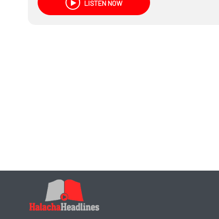
LISTEN NOW