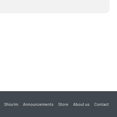
Shiurim
Announcements
Store
About us
Contact