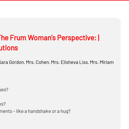
he Frum Woman’s Perspective: |
utions
Sara Gordon
,
Mrs. Cohen
,
Mrs.
Elisheva Liss
,
Mrs.
Miriam
ues?
es?
nts – like a handshake or a hug?
 gatherings?