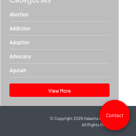
Abortion
Addiction
Adoption
Advocacy
Agunah
View More
Contact
©
Copyright 2026
Halacha Headlines.
All Rights Reserved.