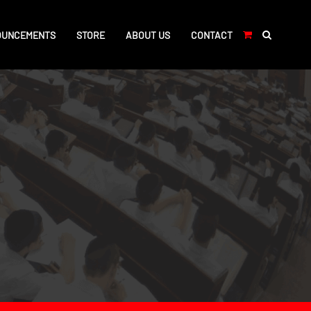
OUNCEMENTS
STORE
ABOUT US
CONTACT