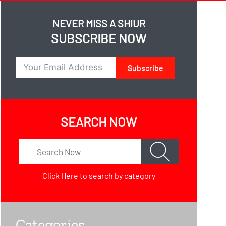
NEVER MISS A SHIUR
SUBSCRIBE NOW
Subscribe
SEARCH NOW
Click Here
to search by category
Categories