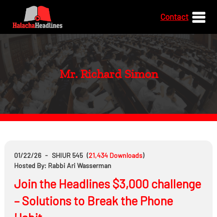
Contact
Mr. Richard Simon
01/22/26
-
SHIUR 545
(
21,434
Downloads
)
Hosted By: Rabbi Ari Wasserman
Join the Headlines $3,000 challenge
– Solutions to Break the Phone