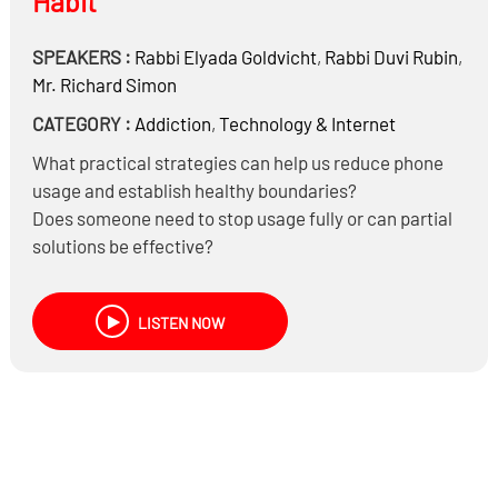
Habit
SPEAKERS :
Rabbi
Elyada Goldvicht
,
Rabbi
Duvi Rubin
,
Mr.
Richard Simon
CATEGORY :
Addiction
,
Technology & Internet
What practical strategies can help us reduce phone
usage and establish healthy boundaries?
Does someone need to stop usage fully or can partial
solutions be effective?
What behaviors can we change in as little as thirty
days? Does it last?
LISTEN NOW
To sign up for the Headlines “30-day Phone
Challenge”:
https://chat.whatsapp.com/EAGHMhEm2mQ4ilA7FTNXb
To donate for Rav Zev Leff’s Haggada Set –
https://pay.banquest.com/mchonkisveiravzevleff;