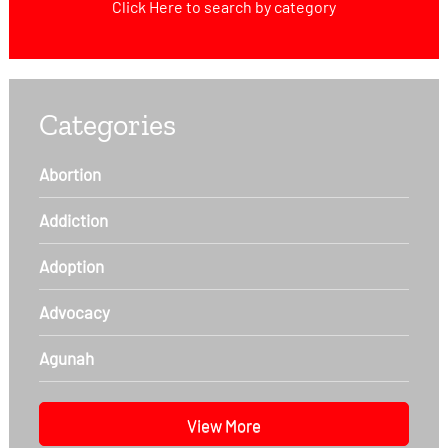
Click Here
to search by category
Categories
Abortion
Addiction
Adoption
Advocacy
Agunah
View More