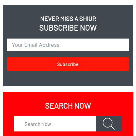
for donations in Israel https://nedar.im/BGEu; for
more information contact Shimon Leff at
NEVER MISS A SHIUR
leffshimon@gmail.com
SUBSCRIBE NOW
Subscribe
SEARCH NOW