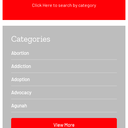
Click Here
to search by category
Categories
Abortion
Addiction
Adoption
Advocacy
Agunah
View More