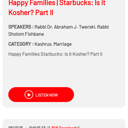
Happy Families | Starbucks: Is it
Kosher? Part II
SPEAKERS :
Rabbi Dr.
Abraham J. Twerski
,
Rabbi
Sholom Fishbane
CATEGORY :
Kashrus
,
Marriage
Happy Families Starbucks: Is it Kosher? Part II
LISTEN NOW
06/13/15
-
SHIUR 23
(
1,828
Downloads
)