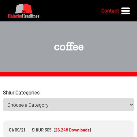
Contact
coffee
Shiur Categories
01/09/21
-
SHIUR 305
(
26,248
Downloads
)