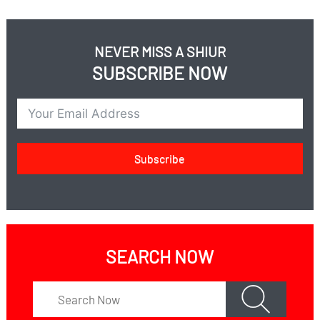
NEVER MISS A SHIUR
SUBSCRIBE NOW
Subscribe
SEARCH NOW