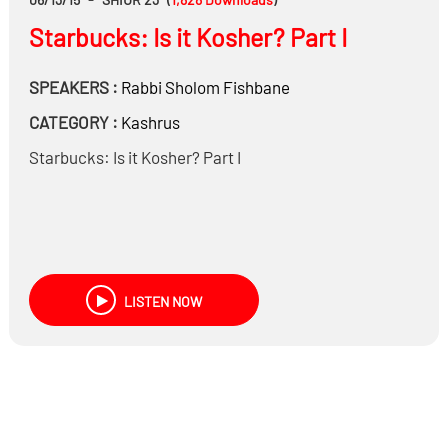
Starbucks: Is it Kosher? Part I
SPEAKERS :
Rabbi
Sholom Fishbane
CATEGORY :
Kashrus
Starbucks: Is it Kosher? Part I
LISTEN NOW