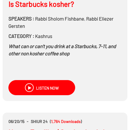
Is Starbucks kosher?
SPEAKERS :
Rabbi
Sholom Fishbane
,
Rabbi
Eliezer
Gersten
CATEGORY :
Kashrus
What can or can’t you drink at a Starbucks, 7-11, and
other non kosher coffee shop
LISTEN NOW
06/20/15
-
SHIUR 24
(
1,764
Downloads
)