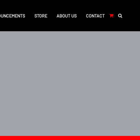
OUNCEMENTS
STORE
ABOUT US
CONTACT