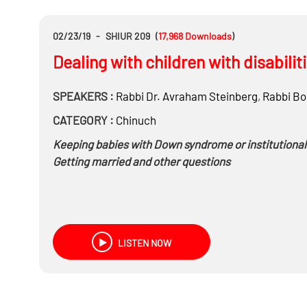
02/23/19
-
SHIUR 209
(
17,968
Downloads
)
Dealing with children with disabili
SPEAKERS :
Rabbi Dr.
Avraham Steinberg
,
Rabbi
Bo
CATEGORY :
Chinuch
Keeping babies with Down syndrome or institutionali
Getting married and other questions
LISTEN NOW