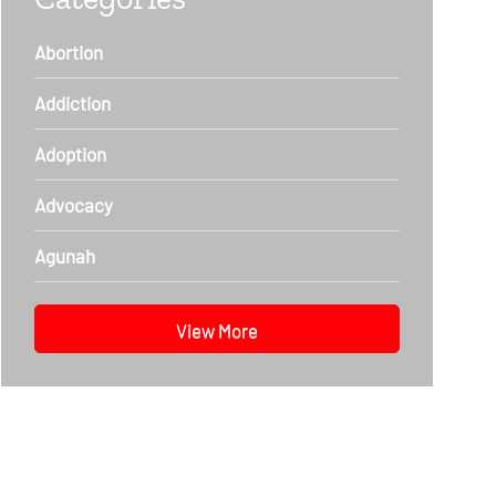
Abortion
Addiction
Adoption
Advocacy
Agunah
View More