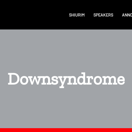
SHIURIM
SPEAKERS
ANN
Downsyndrome