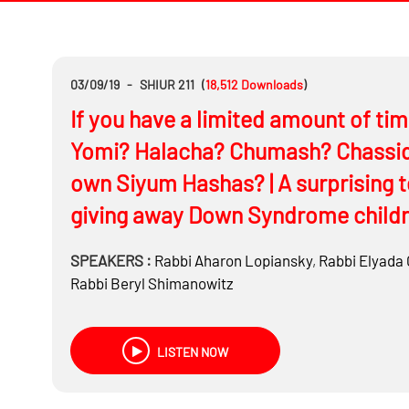
03/09/19
-
SHIUR 211
(
18,512
Downloads
)
If you have a limited amount of ti
Yomi? Halacha? Chumash? Chassidu
own Siyum Hashas? | A surprising 
giving away Down Syndrome child
SPEAKERS :
Rabbi
Aharon Lopiansky
,
Rabbi
Elyada 
Rabbi
Beryl Shimanowitz
LISTEN NOW