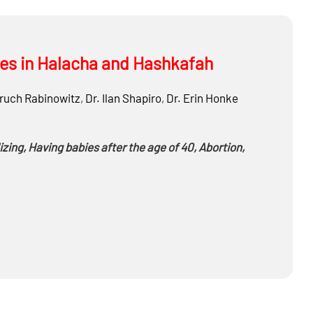
ties in Halacha and Hashkafah
ruch Rabinowitz
,
Dr.
Ilan Shapiro
,
Dr.
Erin Honke
zing, Having babies after the age of 40, Abortion,