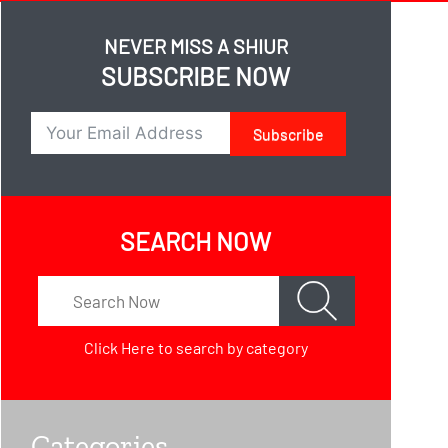
NEVER MISS A SHIUR
SUBSCRIBE NOW
Subscribe
SEARCH NOW
Click Here
to search by category
Categories