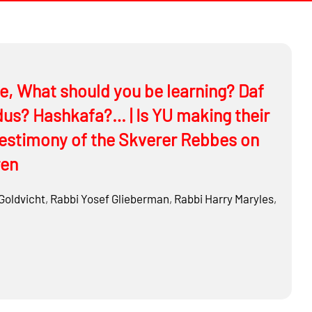
me, What should you be learning? Daf
s? Hashkafa?… | Is YU making their
testimony of the Skverer Rebbes on
ren
Goldvicht
,
Rabbi
Yosef Glieberman
,
Rabbi
Harry Maryles
,