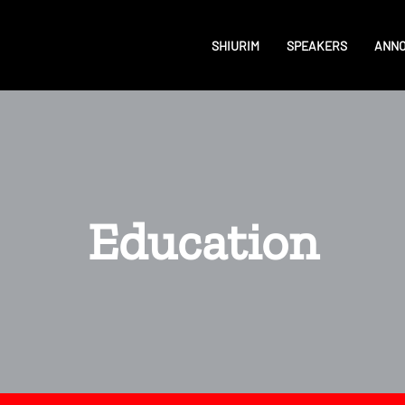
SHIURIM
SPEAKERS
ANN
Education