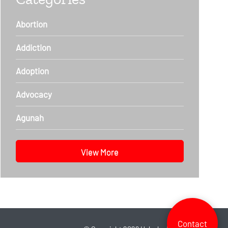
Abortion
Addiction
Adoption
Advocacy
Agunah
View More
Contact