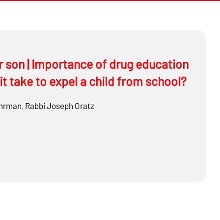
r son | Importance of drug education
it take to expel a child from school?
hrman
,
Rabbi
Joseph Oratz