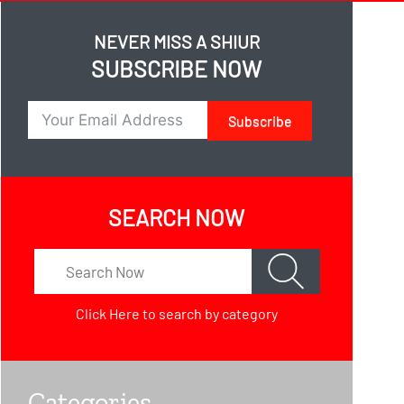
NEVER MISS A SHIUR
SUBSCRIBE NOW
Subscribe
SEARCH NOW
Click Here
to search by category
Categories