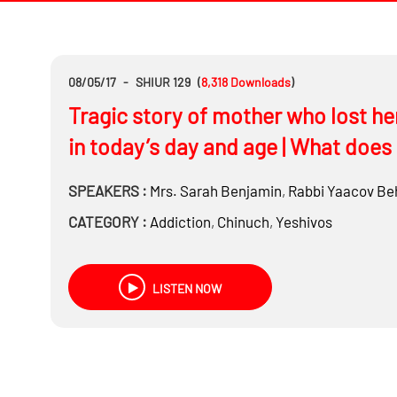
08/05/17
-
SHIUR 129
(
8,318
Downloads
)
Tragic story of mother who lost he
in today’s day and age | What does 
SPEAKERS :
Mrs.
Sarah Benjamin
,
Rabbi
Yaacov Be
CATEGORY :
Addiction
,
Chinuch
,
Yeshivos
LISTEN NOW