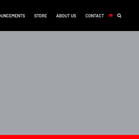
OUNCEMENTS
STORE
ABOUT US
CONTACT