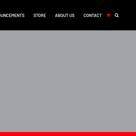
OUNCEMENTS
STORE
ABOUT US
CONTACT