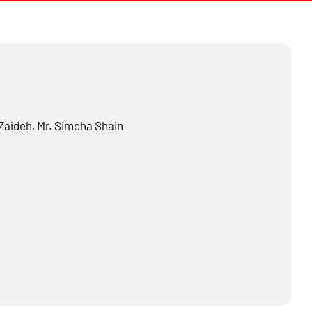
Zaideh
,
Mr.
Simcha Shain