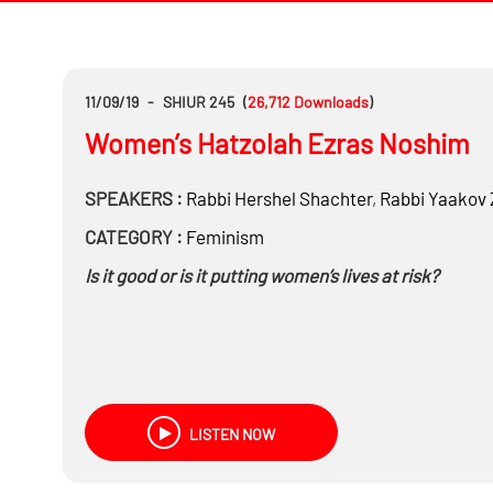
11/09/19
-
SHIUR 245
(
26,712
Downloads
)
Women’s Hatzolah Ezras Noshim
SPEAKERS :
Rabbi
Hershel Shachter
,
Rabbi
Yaakov 
CATEGORY :
Feminism
Is it good or is it putting women’s lives at risk?
LISTEN NOW