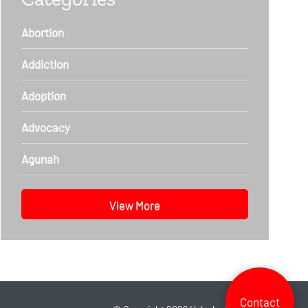
Abortion
Addiction
Adoption
Advocacy
Agunah
View More
Contact