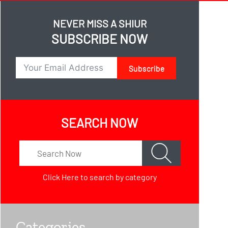
NEVER MISS A SHIUR
SUBSCRIBE NOW
Subscribe
SEARCH NOW
Click Here
to search by category
Categories