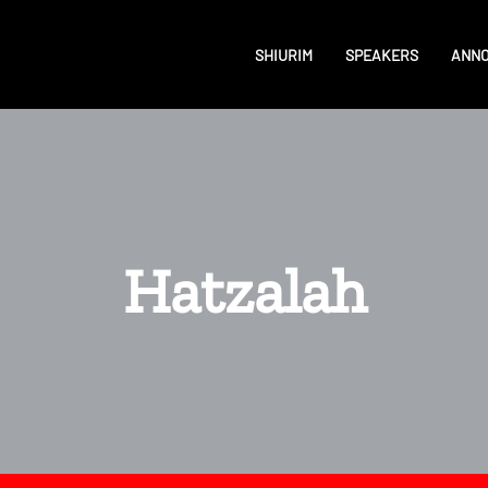
SHIURIM
SPEAKERS
ANN
Hatzalah