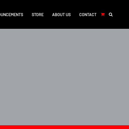
OUNCEMENTS
STORE
ABOUT US
CONTACT