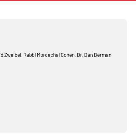
d Zweibel
,
Rabbi
Mordechai Cohen
,
Dr.
Dan Berman