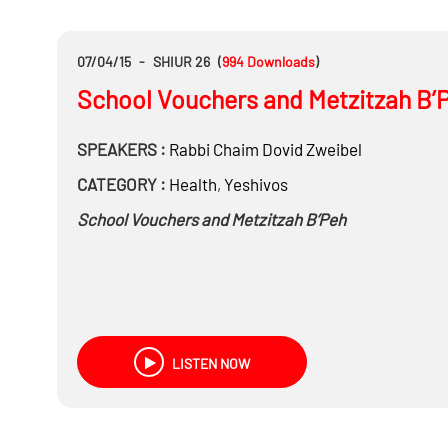
07/04/15
-
SHIUR 26
(
994
Downloads
)
School Vouchers and Metzitzah B’
SPEAKERS :
Rabbi
Chaim Dovid Zweibel
CATEGORY :
Health
,
Yeshivos
School Vouchers and Metzitzah B’Peh
LISTEN NOW