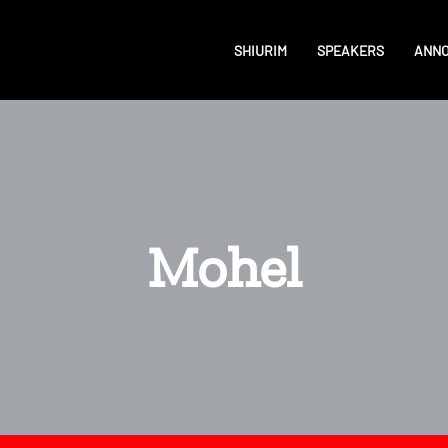
SHIURIM
SPEAKERS
ANN
Mohel