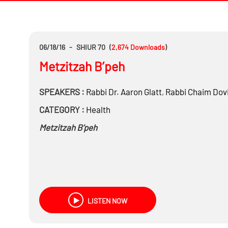
06/18/16
-
SHIUR 70
(
2,674
Downloads
)
Metzitzah B’peh
SPEAKERS :
Rabbi Dr.
Aaron Glatt
,
Rabbi
Chaim Dovi
CATEGORY :
Health
Metzitzah B’peh
LISTEN NOW