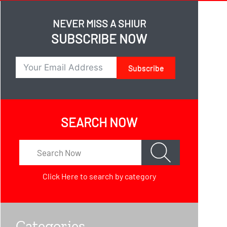
NEVER MISS A SHIUR
SUBSCRIBE NOW
Subscribe
SEARCH NOW
Click Here
to search by category
Categories