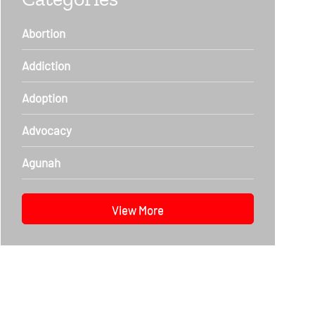
Abortion
Addiction
Adoption
Advocacy
Agunah
View More