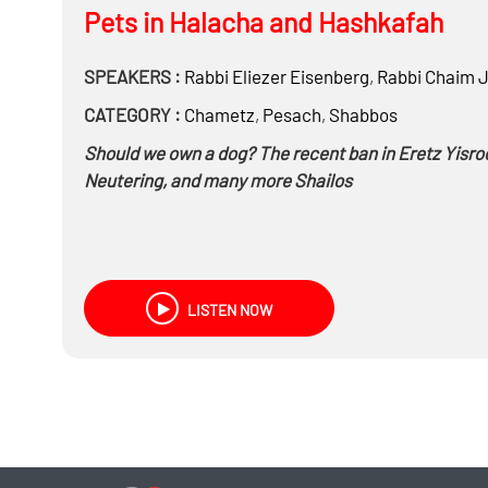
Pets in Halacha and Hashkafah
SPEAKERS :
Rabbi
Eliezer Eisenberg
,
Rabbi
Chaim J
CATEGORY :
Chametz
,
Pesach
,
Shabbos
Should we own a dog? The recent ban in Eretz Yisro
Neutering, and many more Shailos
LISTEN NOW