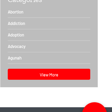
Abortion
Addiction
Adoption
Advocacy
Agunah
View More