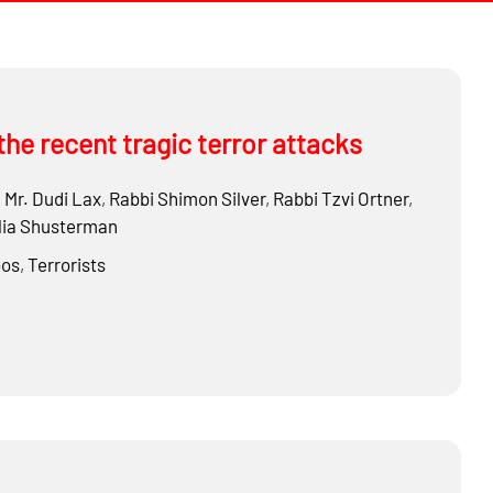
the recent tragic terror attacks
,
Mr.
Dudi Lax
,
Rabbi
Shimon Silver
,
Rabbi
Tzvi Ortner
,
ia Shusterman
os
,
Terrorists