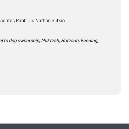
achter
,
Rabbi Dr.
Nathan Slifkin
el to dog ownership, Muktzah, Hotzaah, Feeding,