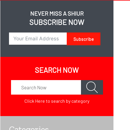
NEVER MISS A SHIUR
SUBSCRIBE NOW
Subscribe
SEARCH NOW
Click Here
to search by category
Categories