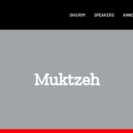
SHIURIM
SPEAKERS
ANN
Muktzeh