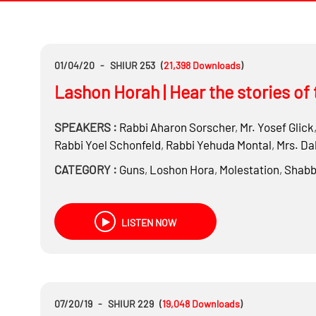
01/04/20
-
SHIUR 253
(
21,398
Downloads
)
Lashon Horah | Hear the stories of 
SPEAKERS :
Rabbi
Aharon Sorscher
,
Mr.
Yosef Glick
Rabbi
Yoel Schonfeld
,
Rabbi
Yehuda Montal
,
Mrs.
Dal
CATEGORY :
Guns
,
Loshon Hora
,
Molestation
,
Shabb
LISTEN NOW
07/20/19
-
SHIUR 229
(
19,048
Downloads
)