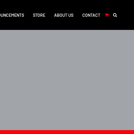
OUNCEMENTS
STORE
ABOUT US
CONTACT