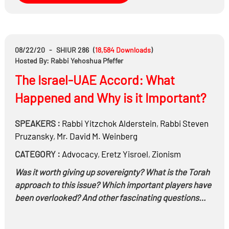
08/22/20
-
SHIUR 286
(
18,584
Downloads
)
Hosted By: Rabbi Yehoshua Pfeffer
The Israel-UAE Accord: What
Happened and Why is it Important?
SPEAKERS :
Rabbi
Yitzchok Alderstein
,
Rabbi
Steven
Pruzansky
,
Mr.
David M. Weinberg
CATEGORY :
Advocacy
,
Eretz Yisroel
,
Zionism
Was it worth giving up sovereignty? What is the Torah
approach to this issue? Which important players have
been overlooked? And other fascinating questions…