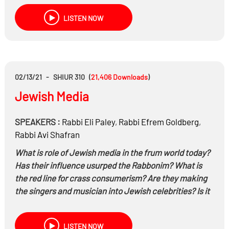
The Ne’emanus of women, Are offenders habitual?,
LISTEN NOW
and much more…
02/13/21
-
SHIUR 310
(
21,406
Downloads
)
Jewish Media
SPEAKERS :
Rabbi
Eli Paley
,
Rabbi
Efrem Goldberg
,
Rabbi
Avi Shafran
What is role of Jewish media in the frum world today?
Has their influence usurped the Rabbonim? What is
the red line for
crass
consumerism? Are they making
the singers and musician into Jewish celebrities? Is it
their job to stay politically neutral or can they slant
their opinions? and much more…
LISTEN NOW