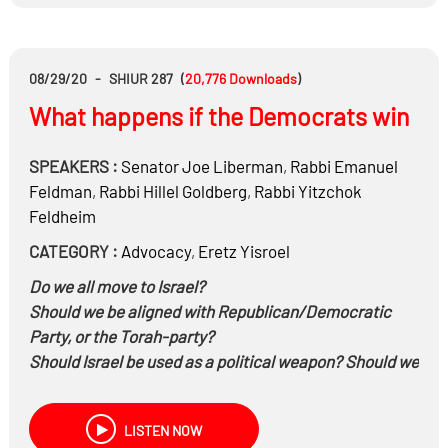
08/29/20
-
SHIUR 287
(
20,776
Downloads
)
What happens if the Democrats win
SPEAKERS :
Senator
Joe Liberman
,
Rabbi
Emanuel
Feldman
,
Rabbi
Hillel Goldberg
,
Rabbi
Yitzchok
Feldheim
CATEGORY :
Advocacy
,
Eretz Yisroel
Do we all move to Israel?
Should we be aligned with Republican/Democratic
Party, or the Torah-party?
Should Israel be used as a political weapon? Should we
be voting for an Immoral candidate who addresses our
needs or should we be אור לגוים?
LISTEN NOW