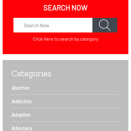
SEARCH NOW
Click Here
to search by category
Categories
Abortion
Addiction
Adoption
Advocacy