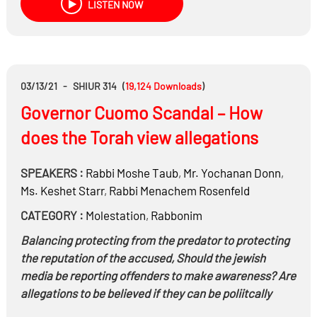
LISTEN NOW
03/13/21
-
SHIUR 314
(
19,124
Downloads
)
Governor Cuomo Scandal – How
does the Torah view allegations
SPEAKERS :
Rabbi
Moshe Taub
,
Mr.
Yochanan Donn
,
Ms.
Keshet Starr
,
Rabbi
Menachem Rosenfeld
CATEGORY :
Molestation
,
Rabbonim
Balancing protecting from the predator to protecting
the reputation of the accused, Should the jewish
media be reporting offenders to make awareness? Are
allegations to be believed if they can be poliitcally
motivated?