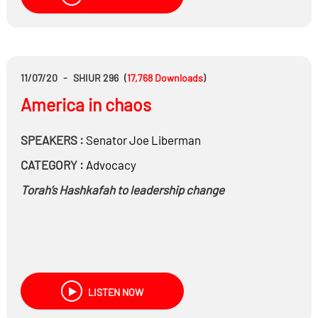
11/07/20
-
SHIUR 296
(
17,768
Downloads
)
America in chaos
SPEAKERS :
Senator
Joe Liberman
CATEGORY :
Advocacy
Torah’s Hashkafah to leadership change
LISTEN NOW