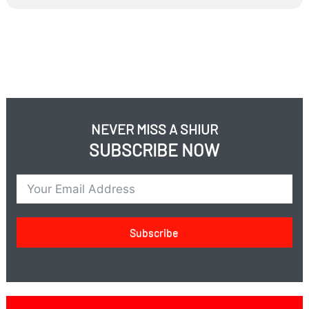
NEVER MISS A SHIUR
SUBSCRIBE NOW
Subscribe