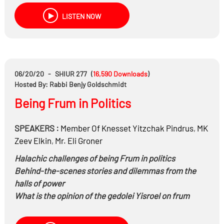
LISTEN NOW
06/20/20
-
SHIUR 277
(
16,590
Downloads
)
Hosted By: Rabbi Benjy Goldschmidt
Being Frum in Politics
SPEAKERS :
Member Of Knesset Yitzchak Pindrus
,
MK
Zeev Elkin
,
Mr.
Eli Groner
Halachic challenges of being Frum in politics
Behind-the-scenes stories and dilemmas from the
halls of power
What is the opinion of the gedolei Yisroel on frum
people in politics?
Why are many going to secular parties?