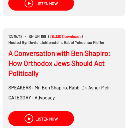
LISTEN NOW
12/15/18
-
SHIUR 199
(
26,330
Downloads
)
Hosted By: Dovid Lichtenstein, Rabbi Yehoshua Pfeffer
A Conversation with Ben Shapiro:
How Orthodox Jews Should Act
Politically
SPEAKERS :
Mr.
Ben Shapiro
,
Rabbi Dr.
Asher Meir
CATEGORY :
Advocacy
LISTEN NOW