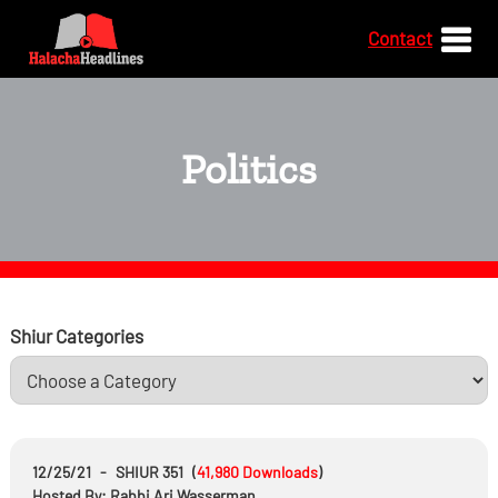
Contact
Politics
Shiur Categories
12/25/21
-
SHIUR 351
(
41,980
Downloads
)
Hosted By: Rabbi Ari Wasserman