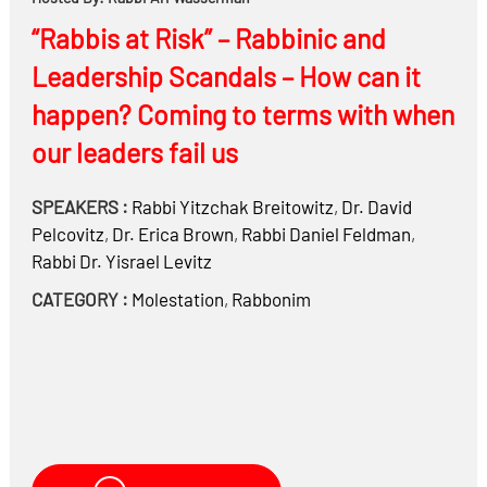
“Rabbis at Risk” – Rabbinic and
Leadership Scandals – How can it
happen? Coming to terms with when
our leaders fail us
SPEAKERS :
Rabbi
Yitzchak Breitowitz
,
Dr.
David
Pelcovitz
,
Dr.
Erica Brown
,
Rabbi
Daniel Feldman
,
Rabbi Dr.
Yisrael Levitz
CATEGORY :
Molestation
,
Rabbonim