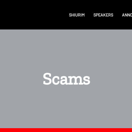
SHIURIM
SPEAKERS
ANN
Scams