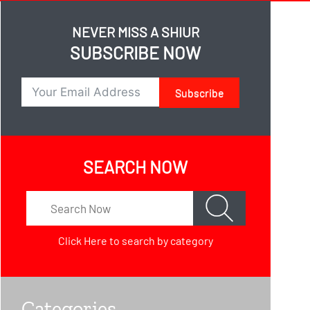
NEVER MISS A SHIUR
SUBSCRIBE NOW
Subscribe
SEARCH NOW
Click Here
to search by category
Categories