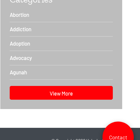
Abortion
Addiction
Adoption
Advocacy
Agunah
View More
Contact