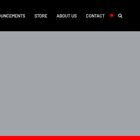
OUNCEMENTS
STORE
ABOUT US
CONTACT