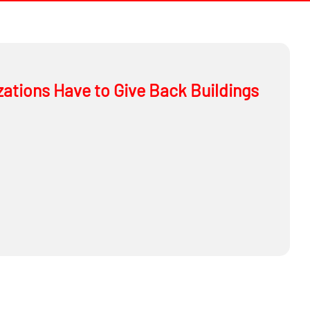
ations Have to Give Back Buildings