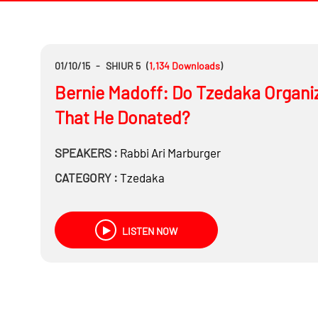
01/10/15
-
SHIUR 5
(
1,134
Downloads
)
Bernie Madoff: Do Tzedaka Organiz
That He Donated?
SPEAKERS :
Rabbi
Ari Marburger
CATEGORY :
Tzedaka
LISTEN NOW