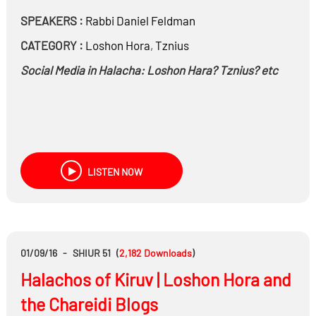
SPEAKERS :
Rabbi
Daniel Feldman
CATEGORY :
Loshon Hora
,
Tznius
Social Media in Halacha: Loshon Hara? Tznius? etc
LISTEN NOW
01/09/16
-
SHIUR 51
(
2,182
Downloads
)
Halachos of Kiruv | Loshon Hora and
the Chareidi Blogs