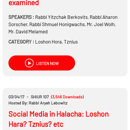
examined
SPEAKERS :
Rabbi
Yitzchak Berkovits
,
Rabbi
Aharon
Sorscher
,
Rabbi
Shmuel Honigwachs
,
Mr.
Joel Wolh
,
Mr.
David Melamed
CATEGORY :
Loshon Hora
,
Tznius
LISTEN NOW
03/04/17
-
SHIUR 107
(
3,546
Downloads
)
Hosted By: Rabbi Aryeh Lebowitz
Social Media in Halacha: Loshon
Hara? Tznius? etc