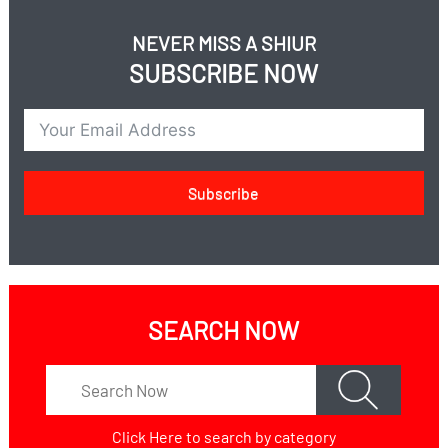
NEVER MISS A SHIUR
SUBSCRIBE NOW
Subscribe
SEARCH NOW
Click Here
to search by category