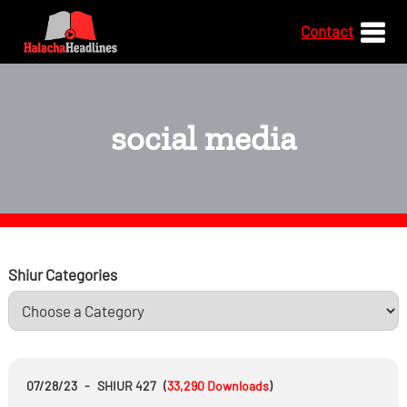
Contact
social media
Shiur Categories
07/28/23
-
SHIUR 427
(
33,290
Downloads
)