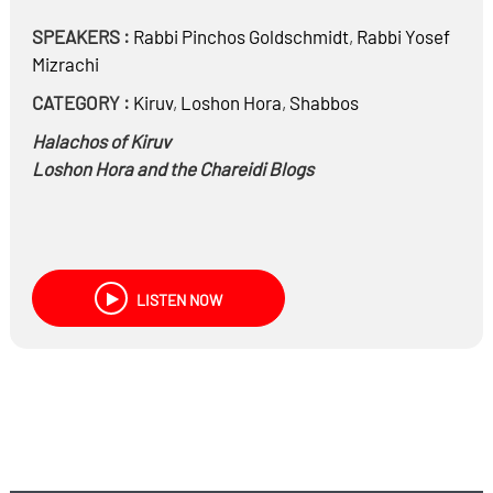
SPEAKERS :
Rabbi
Pinchos Goldschmidt
,
Rabbi
Yosef
Mizrachi
CATEGORY :
Kiruv
,
Loshon Hora
,
Shabbos
Halachos of Kiruv
Loshon Hora and the Chareidi Blogs
LISTEN NOW