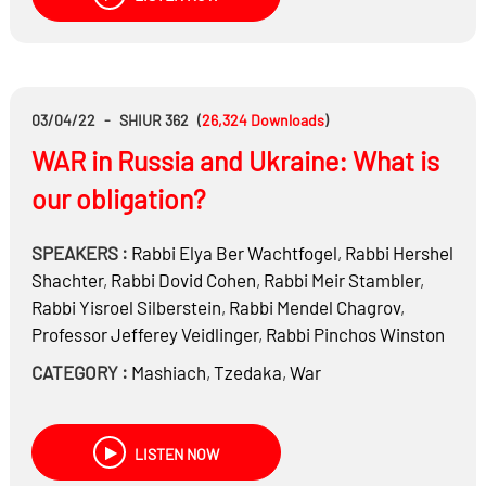
the Nazis killing 900,000 Jews during World War II –
Massacres and mass shootings of: Bila Tserkva,
Odessa, Babi Yar, Dniepropetrovsk, Drobytsky Yar,
Feodosiya, Ivano-Frankovsk, Kamenets-Podolskiy,
Klevan, Lviv, Lwów professors, Mezhirichi, Mizoch,
03/04/22
-
SHIUR 362
(
26,324
Downloads
)
Nikolaev, Olyka, Pliskov, Terebovl, Zhytomyr
WAR in Russia and Ukraine: What is
GERMANY
Would you buy a Mercedes or BMW?
our obligation?
The Germans killed out half of the Jewish people…
Are grandchildren accountable for their grandparents’
SPEAKERS :
Rabbi
Elya Ber Wachtfogel
,
Rabbi
Hershel
sins?
Shachter
,
Rabbi
Dovid Cohen
,
Rabbi
Meir Stambler
,
Rabbi
Yisroel Silberstein
,
Rabbi
Mendel Chagrov
,
Reb Chaim Kanievsky Zt”l: Hear personal stories from
Professor
Jefferey Veidlinger
,
Rabbi
Pinchos Winston
inside his house
CATEGORY :
Mashiach
,
Tzedaka
,
War
LISTEN NOW