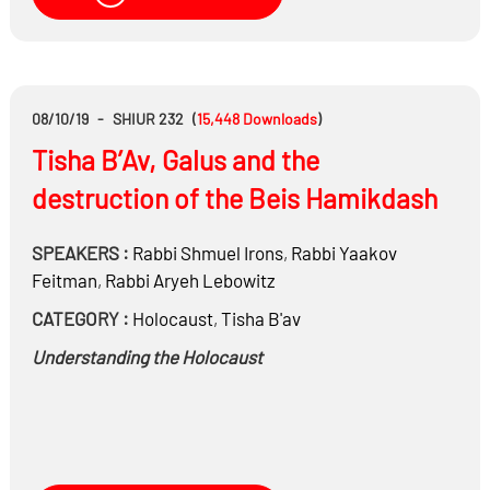
08/10/19
-
SHIUR 232
(
15,448
Downloads
)
Tisha B’Av, Galus and the
destruction of the Beis Hamikdash
SPEAKERS :
Rabbi
Shmuel Irons
,
Rabbi
Yaakov
Feitman
,
Rabbi
Aryeh Lebowitz
CATEGORY :
Holocaust
,
Tisha B'av
Understanding the Holocaust