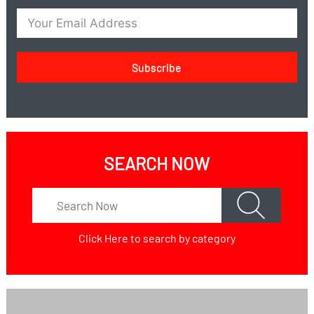
Subscribe
SEARCH NOW
Click Here
to search by category