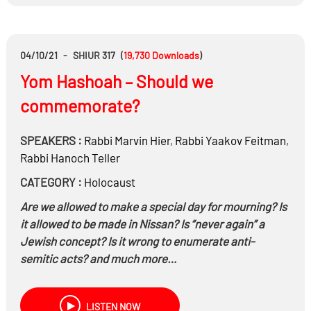
04/10/21
-
SHIUR 317
(
19,730
Downloads
)
Yom Hashoah – Should we
commemorate?
SPEAKERS :
Rabbi
Marvin Hier
,
Rabbi
Yaakov Feitman
,
Rabbi
Hanoch Teller
CATEGORY :
Holocaust
Are we allowed to make a special day for mourning? Is
it allowed to be made in Nissan? Is “never again” a
Jewish concept? Is it wrong to enumerate anti-
semitic acts? and much more…
LISTEN NOW