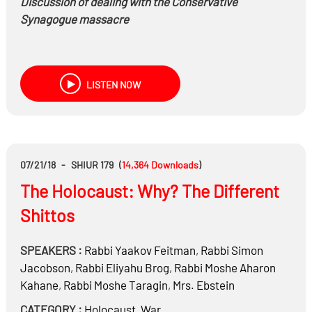
Discussion of dealing with the Conservative
Synagogue massacre
LISTEN NOW
07/21/18
-
SHIUR 179
(
14,364
Downloads
)
The Holocaust: Why? The Different
Shittos
SPEAKERS :
Rabbi
Yaakov Feitman
,
Rabbi
Simon
Jacobson
,
Rabbi
Eliyahu Brog
,
Rabbi
Moshe Aharon
Kahane
,
Rabbi
Moshe Taragin
,
Mrs.
Ebstein
CATEGORY :
Holocaust
,
War