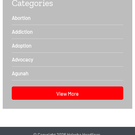
Categories
Abortion
Addiction
Adoption
Advocacy
Agunah
View More
©
Copyright 2026
Halacha Headlines.