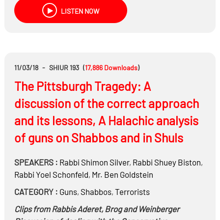
LISTEN NOW
11/03/18
-
SHIUR 193
(
17,886
Downloads
)
The Pittsburgh Tragedy: A
discussion of the correct approach
and its lessons, A Halachic analysis
of guns on Shabbos and in Shuls
SPEAKERS :
Rabbi
Shimon Silver
,
Rabbi
Shuey Biston
,
Rabbi
Yoel Schonfeld
,
Mr.
Ben Goldstein
CATEGORY :
Guns
,
Shabbos
,
Terrorists
Clips from Rabbis Aderet, Brog and Weinberger