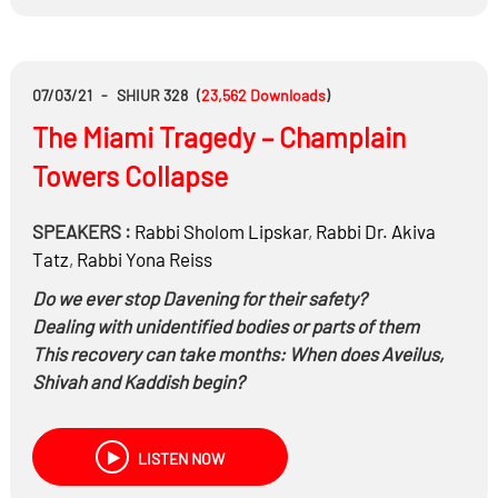
07/03/21
-
SHIUR 328
(
23,562
Downloads
)
The Miami Tragedy – Champlain
Towers Collapse
SPEAKERS :
Rabbi
Sholom Lipskar
,
Rabbi Dr.
Akiva
Tatz
,
Rabbi
Yona Reiss
Do we ever stop Davening for their safety?
Dealing with unidentified bodies or parts of them
This recovery can take months: When does Aveilus,
Shivah and Kaddish begin?
LISTEN NOW