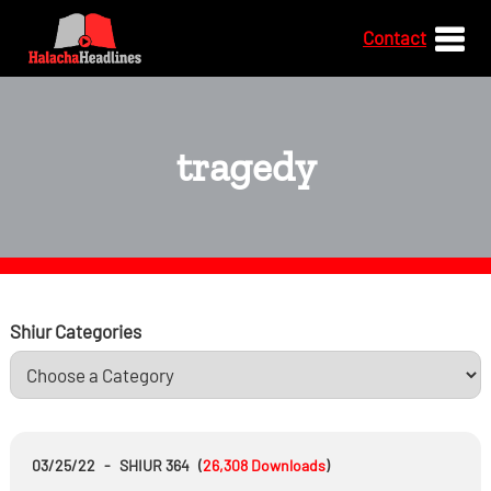
Contact
tragedy
Shiur Categories
03/25/22
-
SHIUR 364
(
26,308
Downloads
)