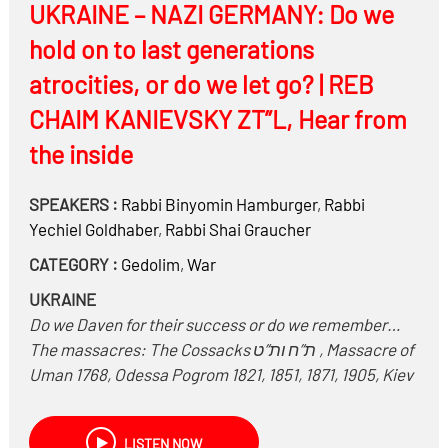
UKRAINE – NAZI GERMANY: Do we
hold on to last generations
atrocities, or do we let go? | REB
CHAIM KANIEVSKY ZT”L, Hear from
the inside
SPEAKERS :
Rabbi
Binyomin Hamburger
,
Rabbi
Yechiel Goldhaber
,
Rabbi
Shai Graucher
CATEGORY :
Gedolim
,
War
UKRAINE
Do we Daven for their success or do we remember…
The massacres: The Cossacks ת”ח ות”ט , Massacre of
Uman 1768, Odessa Pogrom 1821, 1851, 1871, 1905, Kiev
pogrom 1881, 1905, Mass killing of Jews during Russian
civil war 1918-1923.Collaboration of Ukrainians with
LISTEN NOW