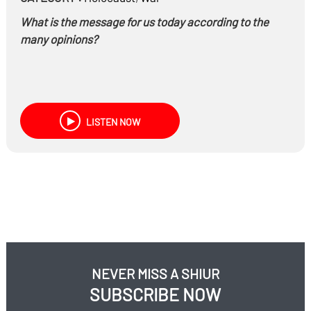
What is the message for us today according to the
many opinions?
LISTEN NOW
NEVER MISS A SHIUR
SUBSCRIBE NOW