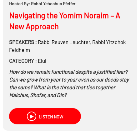
Hosted By: Rabbi Yehoshua Pfeffer
Navigating the Yomim Noraim – A
New Approach
SPEAKERS :
Rabbi
Reuven Leuchter
,
Rabbi
Yitzchok
Feldheim
CATEGORY :
Elul
How do we remain functional despite a justified fear?
Can we grow from year to year even as our deeds stay
the same? What is the thread that ties together
Malchus, Shofar, and Din?
LISTEN NOW