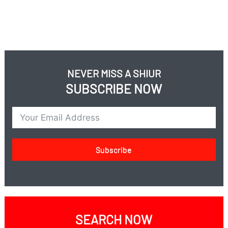
NEVER MISS A SHIUR
SUBSCRIBE NOW
Subscribe
SEARCH NOW