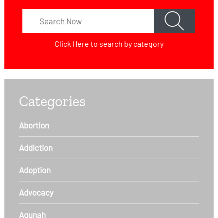
Click Here
to search by category
Categories
Abortion
Addiction
Adoption
Advocacy
Agunah