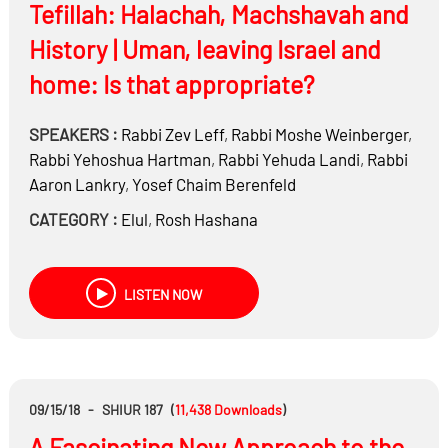
Tefillah: Halachah, Machshavah and
History | Uman, leaving Israel and
home: Is that appropriate?
SPEAKERS :
Rabbi
Zev Leff
,
Rabbi
Moshe Weinberger
,
Rabbi
Yehoshua Hartman
,
Rabbi
Yehuda Landi
,
Rabbi
Aaron Lankry
,
Yosef Chaim Berenfeld
CATEGORY :
Elul
,
Rosh Hashana
LISTEN NOW
09/15/18
-
SHIUR 187
(
11,438
Downloads
)
A Fascinating New Approach to the