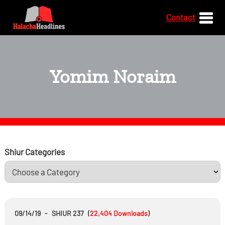
Contact
Yomim Noraim
Shiur Categories
09/14/19
-
SHIUR 237
(
22,404
Downloads
)