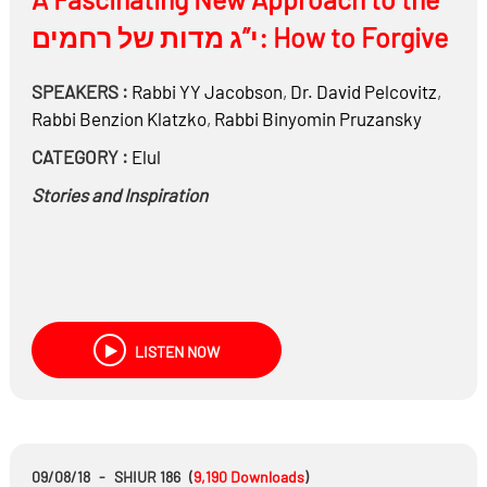
י”ג מדות של רחמים: How to Forgive
SPEAKERS :
Rabbi
YY Jacobson
,
Dr.
David Pelcovitz
,
Rabbi
Benzion Klatzko
,
Rabbi
Binyomin Pruzansky
CATEGORY :
Elul
Stories and Inspiration
LISTEN NOW
09/08/18
-
SHIUR 186
(
9,190
Downloads
)