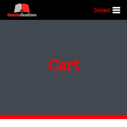
Contact
Cart