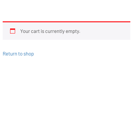
Your cart is currently empty.
Return to shop